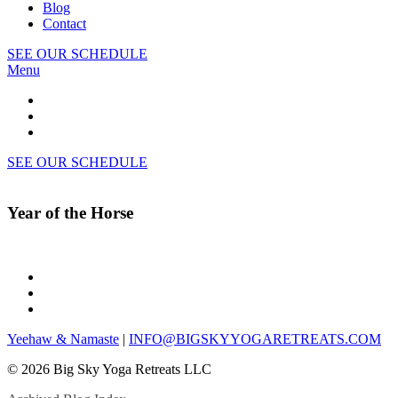
Blog
Contact
SEE OUR SCHEDULE
Menu
SEE OUR SCHEDULE
Year of the Horse
Yeehaw & Namaste
|
INFO@BIGSKYYOGARETREATS.COM
© 2026 Big Sky Yoga Retreats LLC