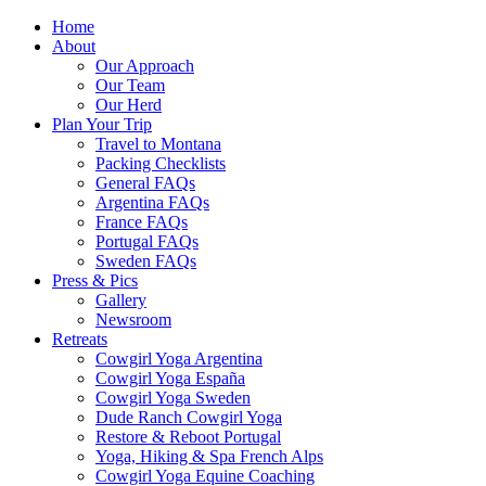
Home
About
Our Approach
Our Team
Our Herd
Plan Your Trip
Travel to Montana
Packing Checklists
General FAQs
Argentina FAQs
France FAQs
Portugal FAQs
Sweden FAQs
Press & Pics
Gallery
Newsroom
Retreats
Cowgirl Yoga Argentina
Cowgirl Yoga España
Cowgirl Yoga Sweden
Dude Ranch Cowgirl Yoga
Restore & Reboot Portugal
Yoga, Hiking & Spa French Alps
Cowgirl Yoga Equine Coaching