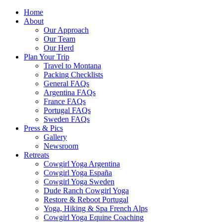
Home
About
Our Approach
Our Team
Our Herd
Plan Your Trip
Travel to Montana
Packing Checklists
General FAQs
Argentina FAQs
France FAQs
Portugal FAQs
Sweden FAQs
Press & Pics
Gallery
Newsroom
Retreats
Cowgirl Yoga Argentina
Cowgirl Yoga España
Cowgirl Yoga Sweden
Dude Ranch Cowgirl Yoga
Restore & Reboot Portugal
Yoga, Hiking & Spa French Alps
Cowgirl Yoga Equine Coaching