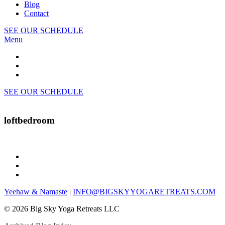
Blog
Contact
SEE OUR SCHEDULE
Menu
SEE OUR SCHEDULE
loftbedroom
Yeehaw & Namaste
|
INFO@BIGSKYYOGARETREATS.COM
© 2026 Big Sky Yoga Retreats LLC