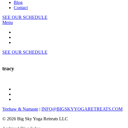
Blog
Contact
SEE OUR SCHEDULE
Menu
SEE OUR SCHEDULE
tracy
Yeehaw & Namaste
|
INFO@BIGSKYYOGARETREATS.COM
© 2026 Big Sky Yoga Retreats LLC