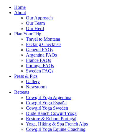
Home
About
Our Approach
Our Team
Our Herd
Plan Your Trip
Travel to Montana
Packing Checklists
General FAQs
Argentina FAQs
France FAQs
Portugal FAQs
Sweden FAQs
Press & Pics
Gallery
Newsroom
Retreats
Cowgirl Yoga Argentina
Cowgirl Yoga España
Cowgirl Yoga Sweden
Dude Ranch Cowgirl Yoga
Restore & Reboot Portugal
Yoga, Hiking & Spa French Alps
Cowgirl Yoga Equine Coaching