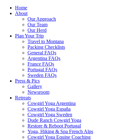
Home
About
Our Approach
Our Team
Our Herd
Plan Your Trip
Travel to Montana
Packing Checklists
General FAQs
Argentina FAQs
France FAQs
Portugal FAQs
Sweden FAQs
Press & Pics
Gallery
Newsroom
Retreats
Cowgirl Yoga Argentina
Cowgirl Yoga España
Cowgirl Yoga Sweden
Dude Ranch Cowgirl Yoga
Restore & Reboot Portugal
Yoga, Hiking & Spa French Alps
Cowgirl Yoga Equine Coaching