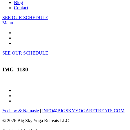
Blog
Contact
SEE OUR SCHEDULE
Menu
SEE OUR SCHEDULE
IMG_1180
Yeehaw & Namaste
|
INFO@BIGSKYYOGARETREATS.COM
© 2026 Big Sky Yoga Retreats LLC