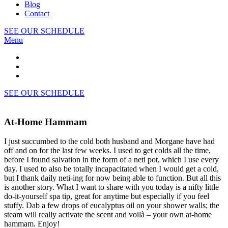
Blog
Contact
SEE OUR SCHEDULE
Menu
SEE OUR SCHEDULE
At-Home Hammam
I just succumbed to the cold both husband and Morgane have had
off and on for the last few weeks. I used to get colds all the time,
before I found salvation in the form of a neti pot, which I use every
day. I used to also be totally incapacitated when I would get a cold,
but I thank daily neti-ing for now being able to function. But all this
is another story. What I want to share with you today is a nifty little
do-it-yourself spa tip, great for anytime but especially if you feel
stuffy. Dab a few drops of eucalyptus oil on your shower walls; the
steam will really activate the scent and voilà – your own at-home
hammam. Enjoy!