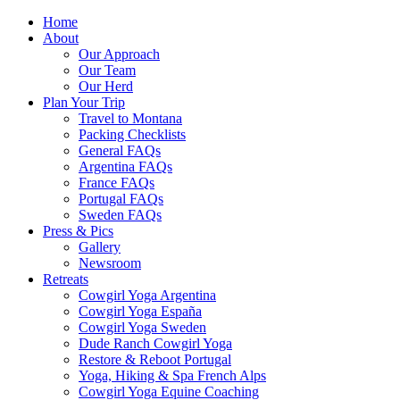
Home
About
Our Approach
Our Team
Our Herd
Plan Your Trip
Travel to Montana
Packing Checklists
General FAQs
Argentina FAQs
France FAQs
Portugal FAQs
Sweden FAQs
Press & Pics
Gallery
Newsroom
Retreats
Cowgirl Yoga Argentina
Cowgirl Yoga España
Cowgirl Yoga Sweden
Dude Ranch Cowgirl Yoga
Restore & Reboot Portugal
Yoga, Hiking & Spa French Alps
Cowgirl Yoga Equine Coaching