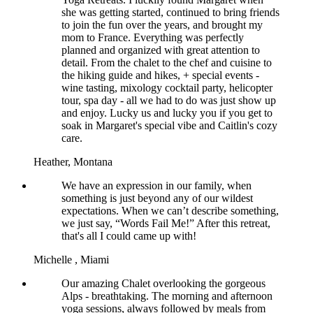
she was getting started, continued to bring friends
to join the fun over the years, and brought my
mom to France. Everything was perfectly
planned and organized with great attention to
detail. From the chalet to the chef and cuisine to
the hiking guide and hikes, + special events -
wine tasting, mixology cocktail party, helicopter
tour, spa day - all we had to do was just show up
and enjoy. Lucky us and lucky you if you get to
soak in Margaret's special vibe and Caitlin's cozy
care.
Heather,
Montana
We have an expression in our family, when
something is just beyond any of our wildest
expectations. When we can’t describe something,
we just say, “Words Fail Me!” After this retreat,
that's all I could came up with!
Michelle ,
Miami
Our amazing Chalet overlooking the gorgeous
Alps - breathtaking. The morning and afternoon
yoga sessions, always followed by meals from