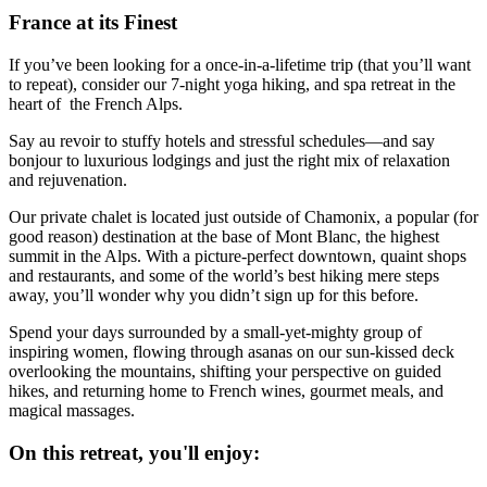
France at its Finest
If you’ve been looking for a once-in-a-lifetime trip (that you’ll want
to repeat), consider our 7-night yoga hiking, and spa retreat in the
heart of the French Alps.
Say au revoir to stuffy hotels and stressful schedules—and say
bonjour to luxurious lodgings and just the right mix of relaxation
and rejuvenation.
Our private chalet is located just outside of Chamonix, a popular (for
good reason) destination at the base of Mont Blanc, the highest
summit in the Alps. With a picture-perfect downtown, quaint shops
and restaurants, and some of the world’s best hiking mere steps
away, you’ll wonder why you didn’t sign up for this before.
Spend your days surrounded by a small-yet-mighty group of
inspiring women, flowing through asanas on our sun-kissed deck
overlooking the mountains, shifting your perspective on guided
hikes, and returning home to French wines, gourmet meals, and
magical massages.
On this retreat, you'll enjoy: