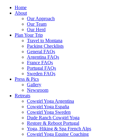
Home
About
Our Approach
Our Team
Our Herd
Plan Your Trip
Travel to Montana
Packing Checklists
General FAQs
Argentina FAQs
France FAQs
Portugal FAQs
Sweden FAQs
Press & Pics
Gallery
Newsroom
Retreats
Cowgirl Yoga Argentina
Cowgirl Yoga España
Cowgirl Yoga Sweden
Dude Ranch Cowgirl Yoga
Restore & Reboot Portugal
Yoga, Hiking & Spa French Alps
Cowgirl Yoga Equine Coaching