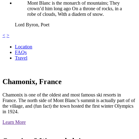
Mont Blanc is the monarch of mountains; They
crown’d him long ago On a throne of rocks, in a
robe of clouds, With a diadem of snow.
Lord Byron,
Poet
<
>
Location
FAQs
Travel
Chamonix, France
Chamonix is one of the oldest and most famous ski resorts in
France. The north side of Mont Blanc’s summit is actually part of of
the village, and (fun fact) the town hosted the first winter Olympics
in 1924.
Learn More