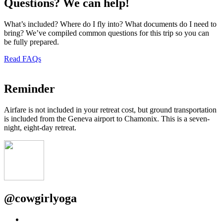
Questions? We can help!
What’s included? Where do I fly into? What documents do I need to
bring? We’ve compiled common questions for this trip so you can
be fully prepared.
Read FAQs
Reminder
Airfare is not included in your retreat cost, but ground transportation
is included from the Geneva airport to Chamonix. This is a seven-
night, eight-day retreat.
@
cowgirlyoga