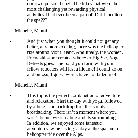
our own personal chef. The hikes that were the
most challenging yet rewarding physical
activities I had ever been a part of. Did I mention
the spa???
Michelle,
Miami
And just when you thought it could not get any
better, any more exciting, there was the helicopter
ride around Mont Blanc. And finally, the women.
Friendships are created wherever Big Sky Yoga
Retreats goes. The bond you form with your
fellow retreaters will last a lifetime! I could go on
and on...so, I guess words have not failed me!
Michelle,
Miami
This trip is the perfect combination of adventure
and relaxation. Start the day with yoga, followed
by a hike. The backdrop for all is simply
breathtaking. There isn’t a moment where you
won’t be in awe of nature and its surroundings.
In addition, we enjoyed some fantastic
adventures: wine tasting, a day at the spa and a
helicopter ride over the Alps.