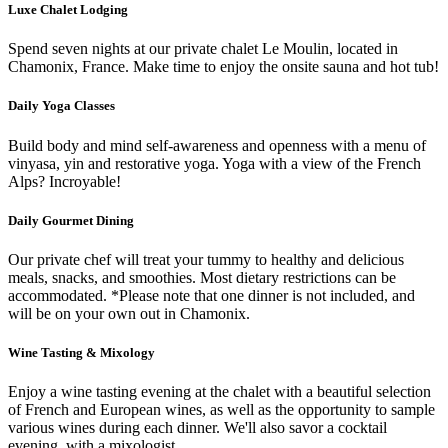
Luxe Chalet Lodging
Spend seven nights at our private chalet Le Moulin, located in
Chamonix, France. Make time to enjoy the onsite sauna and hot tub!
Daily Yoga Classes
Build body and mind self-awareness and openness with a menu of
vinyasa, yin and restorative yoga. Yoga with a view of the French
Alps? Incroyable!
Daily Gourmet Dining
Our private chef will treat your tummy to healthy and delicious
meals, snacks, and smoothies. Most dietary restrictions can be
accommodated. *Please note that one dinner is not included, and
will be on your own out in Chamonix.
Wine Tasting & Mixology
Enjoy a wine tasting evening at the chalet with a beautiful selection
of French and European wines, as well as the opportunity to sample
various wines during each dinner. We'll also savor a cocktail
evening, with a mixologist.