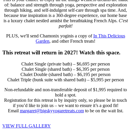
of: balance and strength through yoga, perspective and exploration
through hiking, and self-indulgent self-care through spa time. And,
because true inspiration is a 360-degree experience, our home base
is a luxury chalet nestled amidst the breathtaking French Alps.
C'est
parfait!
PLUS, we'll send Chamonix yoginis a copy of
In This Delicious
Garden
, and other French treats!
This retreat will return in 2027! Watch this space.
Chalet Single (private bath) – $6,695 per person
Chalet Single (shared bath) – $6,395 per person
Chalet Double (shared bath) – $6,195 per person
Chalet Triple (bunk suite with shared bath) – $5,995 per person
Non-refundable and non-transferable deposit of $1,995 required to
hold a spot.
Registration for this retreat is by inquiry only, so please be in touch
if you’d like to join us – we want to ensure it’s a good fit!
Email
margaret@bigskyyogaretreats.com
to be on the wait list.
VIEW FULL GALLERY