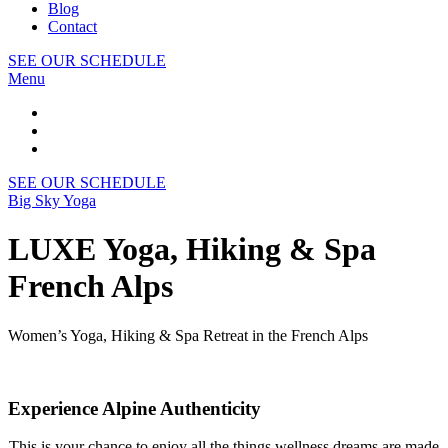
Blog
Contact
SEE OUR SCHEDULE
Menu
SEE OUR SCHEDULE
Big Sky Yoga
LUXE Yoga, Hiking & Spa
French Alps
Women’s Yoga, Hiking & Spa Retreat in the French Alps
Experience Alpine Authenticity
This is your chance to enjoy all the things wellness dreams are made