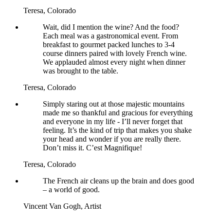
Teresa,
Colorado
Wait, did I mention the wine? And the food?
Each meal was a gastronomical event. From
breakfast to gourmet packed lunches to 3-4
course dinners paired with lovely French wine.
We applauded almost every night when dinner
was brought to the table.
Teresa,
Colorado
Simply staring out at those majestic mountains
made me so thankful and gracious for everything
and everyone in my life - I’ll never forget that
feeling. It’s the kind of trip that makes you shake
your head and wonder if you are really there.
Don’t miss it. C’est Magnifique!
Teresa,
Colorado
The French air cleans up the brain and does good
– a world of good.
Vincent Van Gogh,
Artist