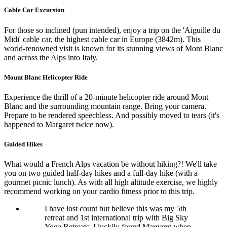
Cable Car Excursion
For those so inclined (pun intended), enjoy a trip on the 'Aiguille du
Midi' cable car, the highest cable car in Europe (3842m). This
world-renowned visit is known for its stunning views of Mont Blanc
and across the Alps into Italy.
Mount Blanc Helicopter Ride
Experience the thrill of a 20-minute helicopter ride around Mont
Blanc and the surrounding mountain range. Bring your camera.
Prepare to be rendered speechless. And possibly moved to tears (it's
happened to Margaret twice now).
Guided Hikes
What would a French Alps vacation be without hiking?! We'll take
you on two guided half-day hikes and a full-day hike (with a
gourmet picnic lunch). As with all high altitude exercise, we highly
recommend working on your cardio fitness prior to this trip.
I have lost count but believe this was my 5th
retreat and 1st international trip with Big Sky
Yoga Retreats. I luckily found Margaret when