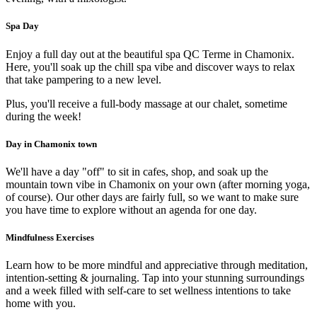
Spa Day
Enjoy a full day out at the beautiful spa QC Terme in Chamonix.
Here, you'll soak up the chill spa vibe and discover ways to relax
that take pampering to a new level.
Plus, you'll receive a full-body massage at our chalet, sometime
during the week!
Day in Chamonix town
We'll have a day "off" to sit in cafes, shop, and soak up the
mountain town vibe in Chamonix on your own (after morning yoga,
of course). Our other days are fairly full, so we want to make sure
you have time to explore without an agenda for one day.
Mindfulness Exercises
Learn how to be more mindful and appreciative through meditation,
intention-setting & journaling. Tap into your stunning surroundings
and a week filled with self-care to set wellness intentions to take
home with you.