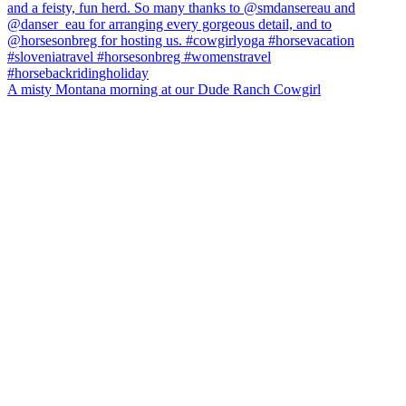
A misty Montana morning at our Dude Ranch Cowgirl