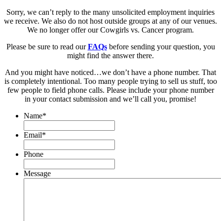
Sorry, we can’t reply to the many unsolicited employment inquiries
we receive. We also do not host outside groups at any of our venues.
We no longer offer our Cowgirls vs. Cancer program.
Please be sure to read our
FAQs
before sending your question, you
might find the answer there.
And you might have noticed…we don’t have a phone number. That
is completely intentional. Too many people trying to sell us stuff, too
few people to field phone calls. Please include your phone number
in your contact submission and we’ll call you, promise!
Name
*
Email
*
Phone
Message