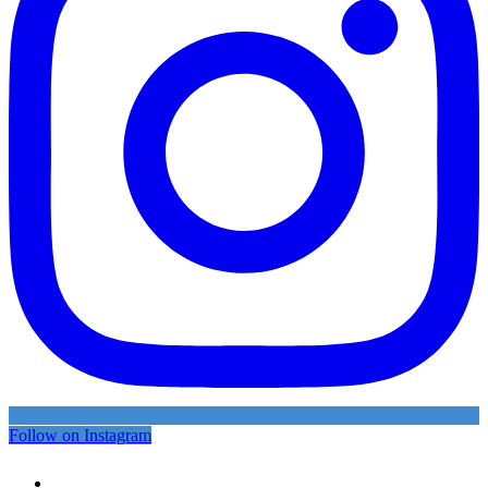
Follow on Instagram