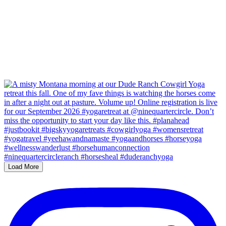
Load More