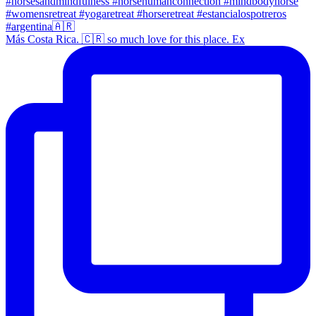
Más Costa Rica. 🇨🇷 so much love for this place. Ex