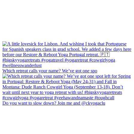
Which retreat calls your name? We’ve got one spo
Do you want to slow down? Join me and @ckyogaclu