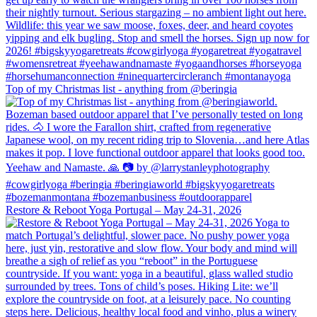
Top of my Christmas list - anything from @beringia
Restore & Reboot Yoga Portugal – May 24-31, 2026