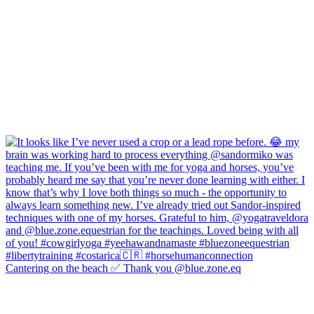
Cantering on the beach ✅ Thank you @blue.zone.eq