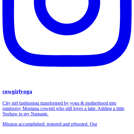
cowgirlyoga
City girl fashionista transformed by yoga & motherhood into
outdoorsy Montana cowgirl who still loves a latte. Adding a little
Yeehaw to my Namaste.
Mission accomplished: restored and rebooted. Our