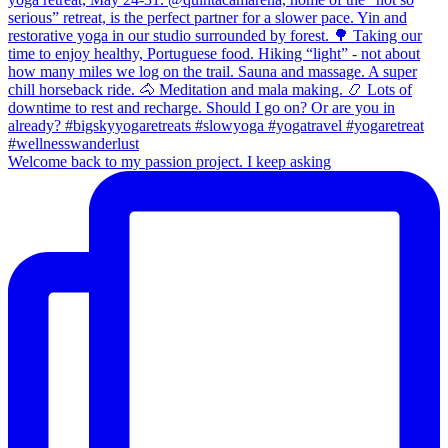
Welcome back to my passion project. I keep asking