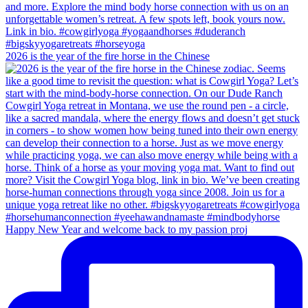
2026 is the year of the fire horse in the Chinese
Happy New Year and welcome back to my passion proj