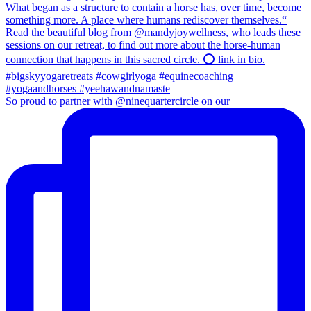
So proud to partner with @ninequartercircle on our