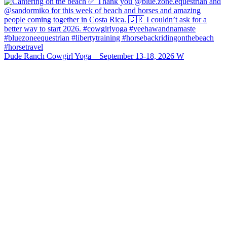
Dude Ranch Cowgirl Yoga – September 13-18, 2026 W