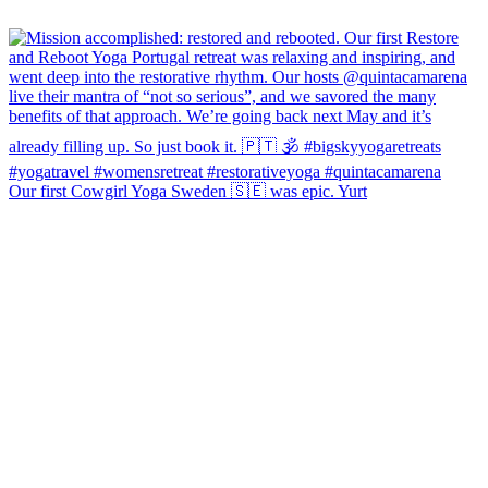
Our first Cowgirl Yoga Sweden 🇸🇪 was epic. Yurt