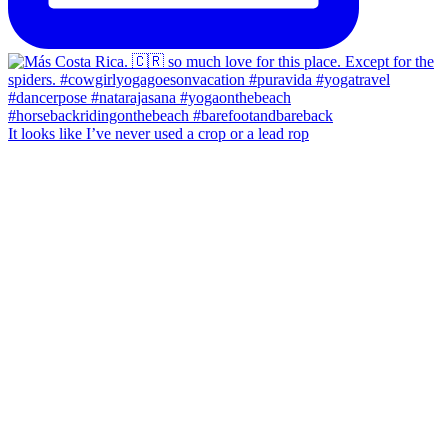
It looks like I’ve never used a crop or a lead rop