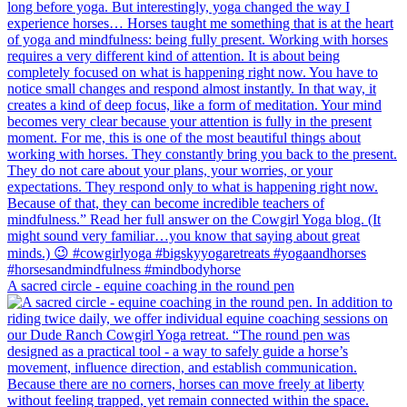
A sacred circle - equine coaching in the round pen