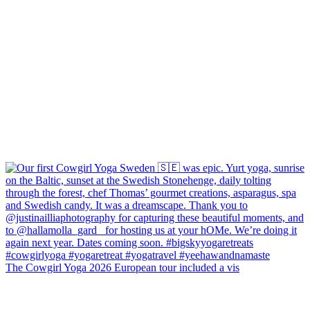
The Cowgirl Yoga 2026 European tour included a vis