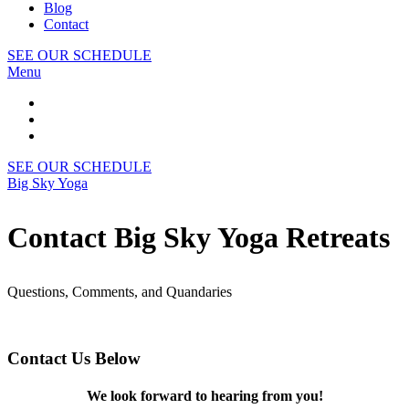
Blog
Contact
SEE OUR SCHEDULE
Menu
SEE OUR SCHEDULE
Big Sky Yoga
Contact Big Sky Yoga Retreats
Questions, Comments, and Quandaries
Contact Us Below
We look forward to hearing from you!