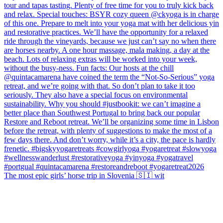
The most epic girls’ horse trip in Slovenia 🇸🇮 wit