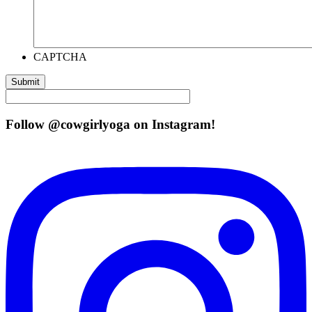
CAPTCHA
Follow @cowgirlyoga on Instagram!