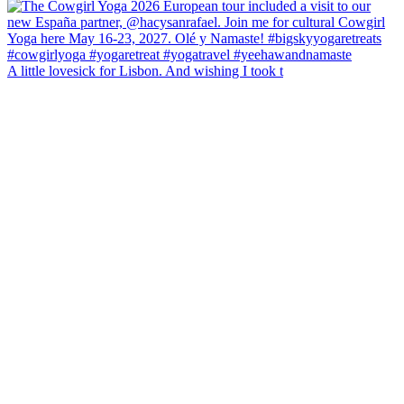
A little lovesick for Lisbon. And wishing I took t