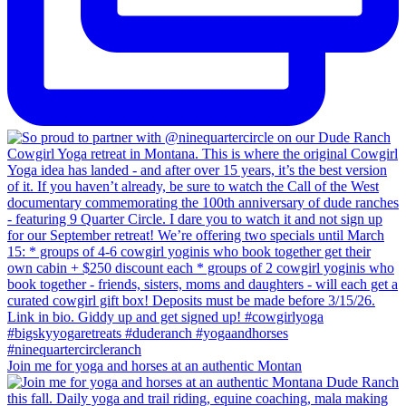
Join me for yoga and horses at an authentic Montan