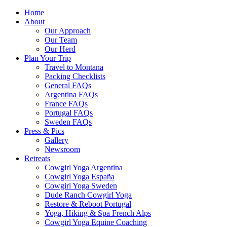
Home
About
Our Approach
Our Team
Our Herd
Plan Your Trip
Travel to Montana
Packing Checklists
General FAQs
Argentina FAQs
France FAQs
Portugal FAQs
Sweden FAQs
Press & Pics
Gallery
Newsroom
Retreats
Cowgirl Yoga Argentina
Cowgirl Yoga España
Cowgirl Yoga Sweden
Dude Ranch Cowgirl Yoga
Restore & Reboot Portugal
Yoga, Hiking & Spa French Alps
Cowgirl Yoga Equine Coaching