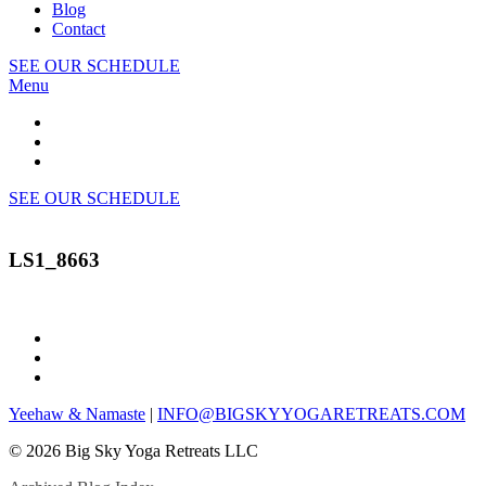
Blog
Contact
SEE OUR SCHEDULE
Menu
SEE OUR SCHEDULE
LS1_8663
Yeehaw & Namaste
|
INFO@BIGSKYYOGARETREATS.COM
© 2026 Big Sky Yoga Retreats LLC