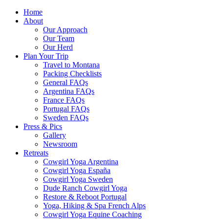
Home
About
Our Approach
Our Team
Our Herd
Plan Your Trip
Travel to Montana
Packing Checklists
General FAQs
Argentina FAQs
France FAQs
Portugal FAQs
Sweden FAQs
Press & Pics
Gallery
Newsroom
Retreats
Cowgirl Yoga Argentina
Cowgirl Yoga España
Cowgirl Yoga Sweden
Dude Ranch Cowgirl Yoga
Restore & Reboot Portugal
Yoga, Hiking & Spa French Alps
Cowgirl Yoga Equine Coaching