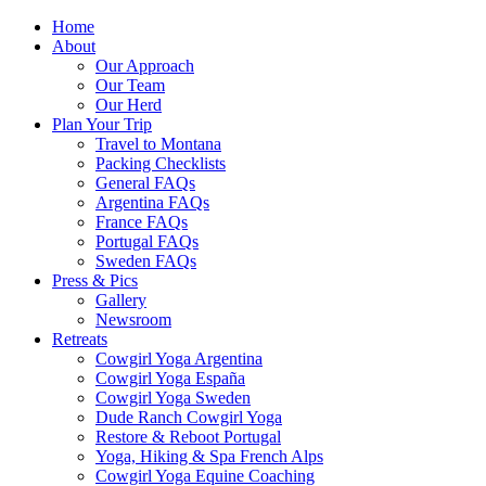
Home
About
Our Approach
Our Team
Our Herd
Plan Your Trip
Travel to Montana
Packing Checklists
General FAQs
Argentina FAQs
France FAQs
Portugal FAQs
Sweden FAQs
Press & Pics
Gallery
Newsroom
Retreats
Cowgirl Yoga Argentina
Cowgirl Yoga España
Cowgirl Yoga Sweden
Dude Ranch Cowgirl Yoga
Restore & Reboot Portugal
Yoga, Hiking & Spa French Alps
Cowgirl Yoga Equine Coaching