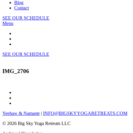
Blog
Contact
SEE OUR SCHEDULE
Menu
SEE OUR SCHEDULE
IMG_2706
Yeehaw & Namaste
|
INFO@BIGSKYYOGARETREATS.COM
© 2026 Big Sky Yoga Retreats LLC