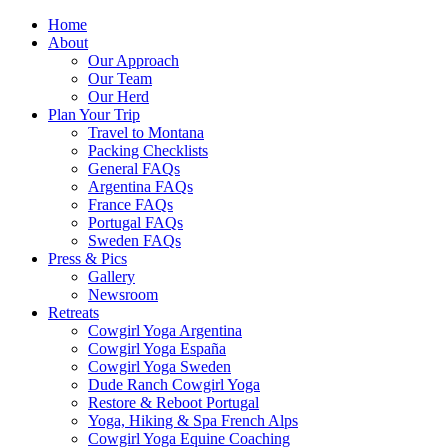
Home
About
Our Approach
Our Team
Our Herd
Plan Your Trip
Travel to Montana
Packing Checklists
General FAQs
Argentina FAQs
France FAQs
Portugal FAQs
Sweden FAQs
Press & Pics
Gallery
Newsroom
Retreats
Cowgirl Yoga Argentina
Cowgirl Yoga España
Cowgirl Yoga Sweden
Dude Ranch Cowgirl Yoga
Restore & Reboot Portugal
Yoga, Hiking & Spa French Alps
Cowgirl Yoga Equine Coaching