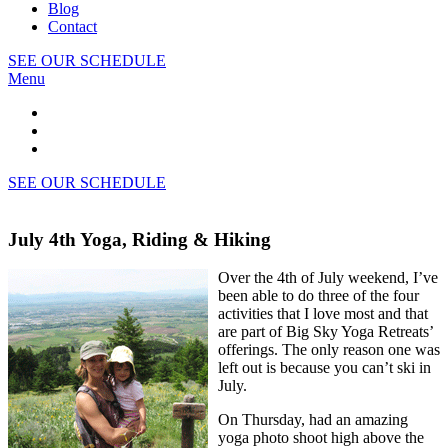
Blog
Contact
SEE OUR SCHEDULE
Menu
SEE OUR SCHEDULE
July 4th Yoga, Riding & Hiking
Over the 4th of July weekend, I’ve
been able to do three of the four
activities that I love most and that
are part of Big Sky Yoga Retreats’
offerings. The only reason one was
left out is because you can’t ski in
July.
On Thursday, had an amazing
yoga photo shoot high above the