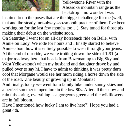
Yellowstone River with the
Absaroka mountain range as the
backdrop – no wonder I was
inspired to do the poses that are the biggest challenge for me (well,
that and the steady, not-always-so-smooth practice of them I’ve been
working on for the last few months too…). Stay tuned for those pix
making their debut on the website soon.
On Saturday I went for an all-day horseback ride on Belle, with
Annie on Lady. We rode for hours and I finally started to believe
Annie about how it is entirely possible to wear through your jeans.
At the end of our ride, we were trotting down the side of 1-91 (a
major roadway here that heads from Bozeman up to Big Sky and
West Yellowstone) when my husband and daughter drove by and
pulled over to say hi. I have to admit to thinking it was pretty darn
cool that Morgane would see her mom riding a horse down the side
of the road…the beauty of growing up in Montana!
And finally, today we went for a family hike under sunny skies and
a perfect summer temperature in the low 80s. After all the snow and
rain this spring, everything is a gorgeous green and the wildflowers
are in full bloom.
Have I mentioned how lucky I am to live here?! Hope you had a
great 4th.