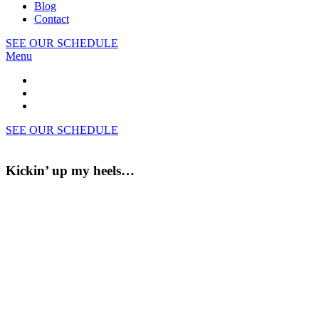
Blog
Contact
SEE OUR SCHEDULE
Menu
SEE OUR SCHEDULE
Kickin’ up my heels…