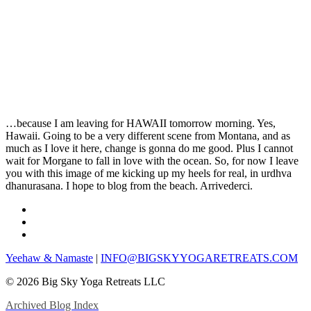
…because I am leaving for HAWAII tomorrow morning. Yes,
Hawaii. Going to be a very different scene from Montana, and as
much as I love it here, change is gonna do me good. Plus I cannot
wait for Morgane to fall in love with the ocean. So, for now I leave
you with this image of me kicking up my heels for real, in urdhva
dhanurasana. I hope to blog from the beach. Arrivederci.
Yeehaw & Namaste
|
INFO@BIGSKYYOGARETREATS.COM
© 2026 Big Sky Yoga Retreats LLC
Archived Blog Index