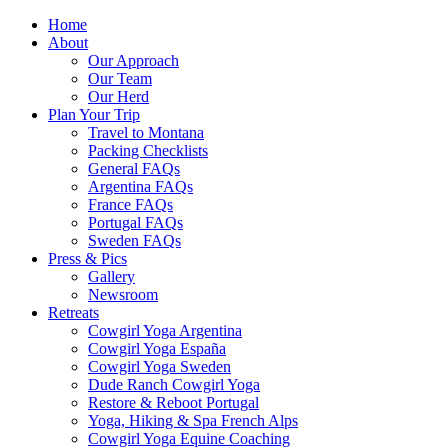
Home
About
Our Approach
Our Team
Our Herd
Plan Your Trip
Travel to Montana
Packing Checklists
General FAQs
Argentina FAQs
France FAQs
Portugal FAQs
Sweden FAQs
Press & Pics
Gallery
Newsroom
Retreats
Cowgirl Yoga Argentina
Cowgirl Yoga España
Cowgirl Yoga Sweden
Dude Ranch Cowgirl Yoga
Restore & Reboot Portugal
Yoga, Hiking & Spa French Alps
Cowgirl Yoga Equine Coaching