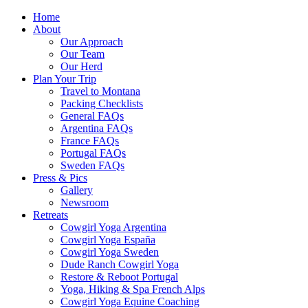
Home
About
Our Approach
Our Team
Our Herd
Plan Your Trip
Travel to Montana
Packing Checklists
General FAQs
Argentina FAQs
France FAQs
Portugal FAQs
Sweden FAQs
Press & Pics
Gallery
Newsroom
Retreats
Cowgirl Yoga Argentina
Cowgirl Yoga España
Cowgirl Yoga Sweden
Dude Ranch Cowgirl Yoga
Restore & Reboot Portugal
Yoga, Hiking & Spa French Alps
Cowgirl Yoga Equine Coaching