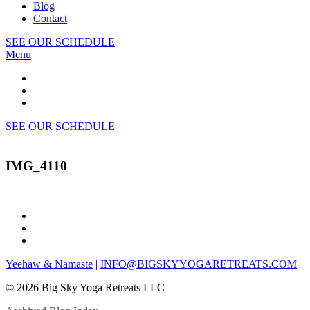
Blog
Contact
SEE OUR SCHEDULE
Menu
SEE OUR SCHEDULE
IMG_4110
Yeehaw & Namaste
|
INFO@BIGSKYYOGARETREATS.COM
© 2026 Big Sky Yoga Retreats LLC