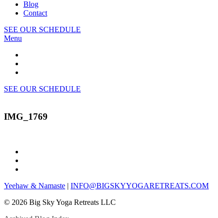
Blog
Contact
SEE OUR SCHEDULE
Menu
SEE OUR SCHEDULE
IMG_1769
Yeehaw & Namaste
|
INFO@BIGSKYYOGARETREATS.COM
© 2026 Big Sky Yoga Retreats LLC