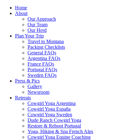
Home
About
Our Approach
Our Team
Our Herd
Plan Your Trip
Travel to Montana
Packing Checklists
General FAQs
Argentina FAQs
France FAQs
Portugal FAQs
Sweden FAQs
Press & Pics
Gallery
Newsroom
Retreats
Cowgirl Yoga Argentina
Cowgirl Yoga España
Cowgirl Yoga Sweden
Dude Ranch Cowgirl Yoga
Restore & Reboot Portugal
Yoga, Hiking & Spa French Alps
Cowgirl Yoga Equine Coaching