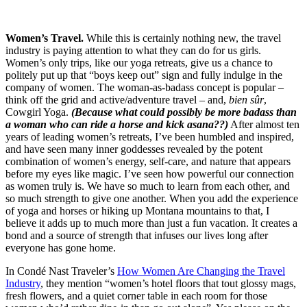
Women’s Travel.
While this is certainly nothing new, the travel
industry is paying attention to what they can do for us girls.
Women’s only trips, like our yoga retreats, give us a chance to
politely put up that “boys keep out” sign and fully indulge in the
company of women. The woman-as-badass concept is popular –
think off the grid and active/adventure travel – and,
bien sûr
,
Cowgirl Yoga.
(Because what could possibly be more badass than
a woman who can ride a horse and kick asana??)
After almost ten
years of leading women’s retreats, I’ve been humbled and inspired,
and have seen many inner goddesses revealed by the potent
combination of women’s energy, self-care, and nature that appears
before my eyes like magic. I’ve seen how powerful our connection
as women truly is. We have so much to learn from each other, and
so much strength to give one another. When you add the experience
of yoga and horses or hiking up Montana mountains to that, I
believe it adds up to much more than just a fun vacation. It creates a
bond and a source of strength that infuses our lives long after
everyone has gone home.
In Condé Nast Traveler’s
How Women Are Changing the Travel
Industry
, they mention “women’s hotel floors that tout glossy mags,
fresh flowers, and a quiet corner table in each room for those