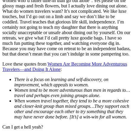
women who’d rather dine-in than go out alone”. Yes please on the
glossy mags and fresh flowers, but I actually love dining out alone.
What do women travelers want? It’s not complicated. We like luxe
touches, but I’d go out on a limb and say we don’t like to be
coddled. Travel teaches that glorious life skill, independence. I’m
certainly not going to teach my daughter that there is anything
socially unacceptable or unsafe about dining out by yourself. On our
retreats, we give what I’d call pretty luxe goodie bags. I have so
much fun putting these together, and watching everyone dig in.
Because you may have come on retreat to be an independent badass,
but that doesn’t mean that you can’t indulge in some pampering too.
Love these quotes from
Women Are Becoming More Adventurous
Travelers—and Doing It Alone
:
There is a focus on learning and self-discovery, on
improvement, which appeals to women.
Women tend to be more adventurous than men in regards to…
travel and perhaps even joining groups alone.
When women travel together, they tend to be a more cohesive
and closer-knit group than mixed groups…They support each
other and encourage each other to try something that they
may have never done before. [It’s] a win-win for all women.
Can I get a hell yeah?