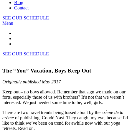
Blog
Contact
SEE OUR SCHEDULE
Menu
SEE OUR SCHEDULE
The “You” Vacation, Boys Keep Out
Originally published May 2017
Keep out – no boys allowed. Remember that sign we made on our
forts, especially those of us with brothers? It’s not that we weren’t
interested. We just needed some time to be, well, girls.
There are two travel trends being tossed about by the
crème de la
crème
of publishing, Condé Nast. They caught my eye, because I’d
like to think we’ve been on trend for awhile now with our yoga
retreats. Read on.