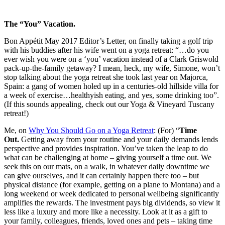
The “You” Vacation.
Bon Appétit May 2017 Editor’s Letter, on finally taking a golf trip
with his buddies after his wife went on a yoga retreat: “…do you
ever wish you were on a ‘you’ vacation instead of a Clark Griswold
pack-up-the-family getaway? I mean, heck, my wife, Simone, won’t
stop talking about the yoga retreat she took last year on Majorca,
Spain: a gang of women holed up in a centuries-old hillside villa for
a week of exercise…healthyish eating, and yes, some drinking too”.
(If this sounds appealing, check out our Yoga & Vineyard Tuscany
retreat!)
Me, on
Why You Should Go on a Yoga Retreat
: (For) “
Time
Out.
Getting away from your routine and your daily demands lends
perspective and provides inspiration. You’ve taken the leap to do
what can be challenging at home – giving yourself a time out. We
seek this on our mats, on a walk, in whatever daily downtime we
can give ourselves, and it can certainly happen there too – but
physical distance (for example, getting on a plane to Montana) and a
long weekend or week dedicated to personal wellbeing significantly
amplifies the rewards. The investment pays big dividends, so view it
less like a luxury and more like a necessity. Look at it as a gift to
your family, colleagues, friends, loved ones and pets – taking time