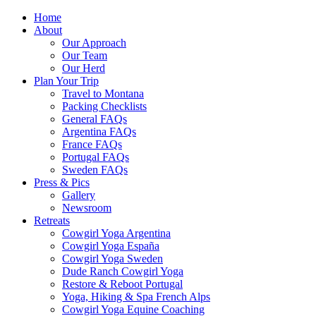
Home
About
Our Approach
Our Team
Our Herd
Plan Your Trip
Travel to Montana
Packing Checklists
General FAQs
Argentina FAQs
France FAQs
Portugal FAQs
Sweden FAQs
Press & Pics
Gallery
Newsroom
Retreats
Cowgirl Yoga Argentina
Cowgirl Yoga España
Cowgirl Yoga Sweden
Dude Ranch Cowgirl Yoga
Restore & Reboot Portugal
Yoga, Hiking & Spa French Alps
Cowgirl Yoga Equine Coaching