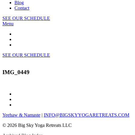
Blog
Contact
SEE OUR SCHEDULE
Menu
SEE OUR SCHEDULE
IMG_0449
Yeehaw & Namaste
|
INFO@BIGSKYYOGARETREATS.COM
© 2026 Big Sky Yoga Retreats LLC