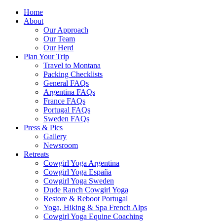
Home
About
Our Approach
Our Team
Our Herd
Plan Your Trip
Travel to Montana
Packing Checklists
General FAQs
Argentina FAQs
France FAQs
Portugal FAQs
Sweden FAQs
Press & Pics
Gallery
Newsroom
Retreats
Cowgirl Yoga Argentina
Cowgirl Yoga España
Cowgirl Yoga Sweden
Dude Ranch Cowgirl Yoga
Restore & Reboot Portugal
Yoga, Hiking & Spa French Alps
Cowgirl Yoga Equine Coaching