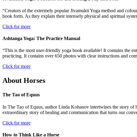
“Creators of the extremely popular Jivamukti Yoga method and cofounde
book form. As they explain their intensely physical and spiritual syste
Click for more
Ashtanga Yoga: The Practice Manual
“This is the most user-friendly yoga book available! It contains the en
practicing. It contains over 650 photos with clear instructions and comme
Click for more
About Horses
The Tao of Equus
In The Tao of Equus, author Linda Kohanov intertwines the story of h
extraordinary story of healing and communication that turns our conv
Click for more
How to Think Like a Horse