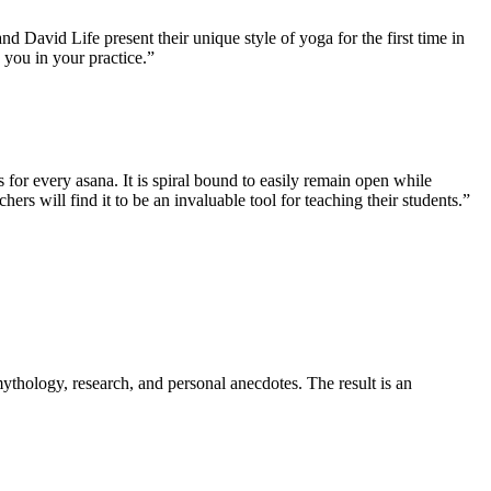
David Life present their unique style of yoga for the first time in
 you in your practice.”
 for every asana. It is spiral bound to easily remain open while
hers will find it to be an invaluable tool for teaching their students.”
thology, research, and personal anecdotes. The result is an