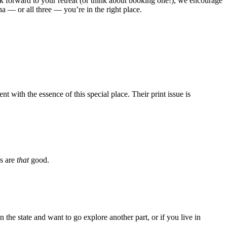
ook forward to your retreat (or think about booking one!), we encourage
a — or all three — you’re in the right place.
 with the essence of this special place. Their print issue is
os are
that
good.
 the state and want to go explore another part, or if you live in