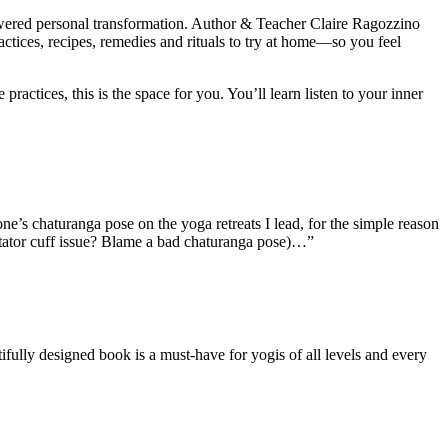
wered personal transformation. Author & Teacher Claire Ragozzino
actices, recipes, remedies and rituals to try at home—so you feel
ctices, this is the space for you. You’ll learn listen to your inner
one’s chaturanga pose on the yoga retreats I lead, for the simple reason
 Rotator cuff issue? Blame a bad chaturanga pose)…”
fully designed book is a must-have for yogis of all levels and every