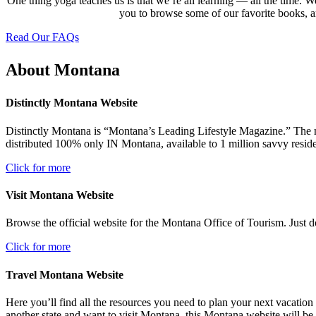
One thing yoga teaches us is that we’re all learning — all the time. W
you to browse some of our favorite books, ar
Read Our FAQs
About Montana
Distinctly Montana Website
Distinctly Montana is “Montana’s Leading Lifestyle Magazine.” The maga
distributed 100% only IN Montana, available to 1 million savvy reside
Click for more
Visit Montana Website
Browse the official website for the Montana Office of Tourism. Just do
Click for more
Travel Montana Website
Here you’ll find all the resources you need to plan your next vacation 
another state and want to visit Montana, this Montana website will be 