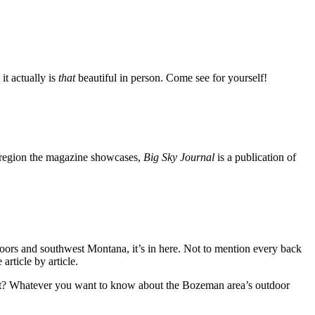
it actually is
that
beautiful in person. Come see for yourself!
he region the magazine showcases,
Big Sky Journal
is a publication of
tdoors and southwest Montana, it’s in here. Not to mention every back
article by article.
port? Whatever you want to know about the Bozeman area’s outdoor