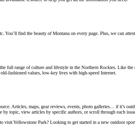
, etc. You’ll find the beauty of Montana on every page. Plus, we can attest 
 the full range of culture and lifestyle in the Northern Rockies. Like t
old-fashioned values, low-key lives with high-speed Internet.
urce. Articles, maps, gear reviews, events, photo galleries… if it’s ou
e by topic, view articles by specific authors, or scroll through each issue 
 to visit Yellowstone Park? Looking to get started in a new outdoor s