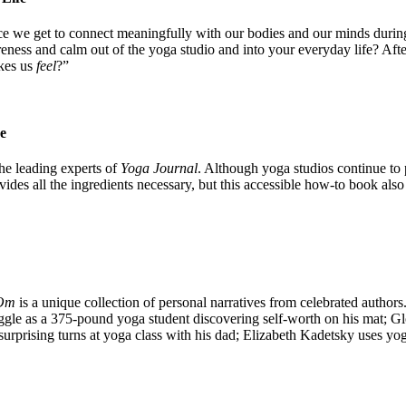
ce we get to connect meaningfully with our bodies and our minds during
ness and calm out of the yoga studio and into your everyday life? Afte
akes us
feel
?”
e
he leading experts of
Yoga Journal
. Although yoga studios continue to p
es all the ingredients necessary, but this accessible how-to book also o
 Om
is a unique collection of personal narratives from celebrated authors
uggle as a 375-pound yoga student discovering self-worth on his mat; Glo
 surprising turns at yoga class with his dad; Elizabeth Kadetsky uses 