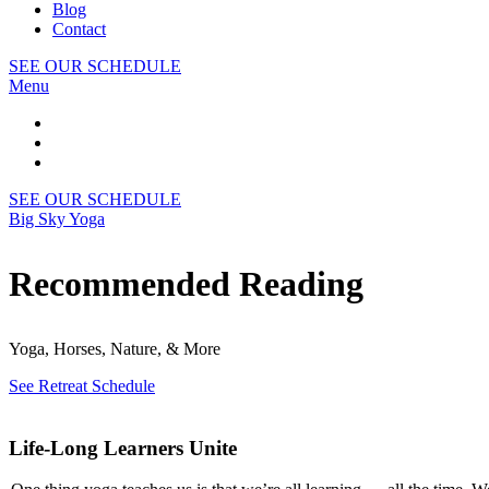
Blog
Contact
SEE OUR SCHEDULE
Menu
SEE OUR SCHEDULE
Big Sky Yoga
Recommended Reading
Yoga, Horses, Nature, & More
See Retreat Schedule
Life-Long Learners Unite