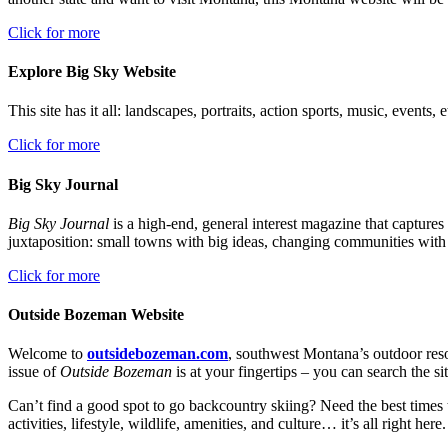
Click for more
Explore Big Sky Website
This site has it all: landscapes, portraits, action sports, music, events
Click for more
Big Sky Journal
Big Sky Journal
is a high-end, general interest magazine that captures
juxtaposition: small towns with big ideas, changing communities with 
Click for more
Outside Bozeman Website
Welcome to
outsidebozeman.com
, southwest Montana’s outdoor reso
issue of
Outside Bozeman
is at your fingertips – you can search the sit
Can’t find a good spot to go backcountry skiing? Need the best times
activities, lifestyle, wildlife, amenities, and culture… it’s all right here.