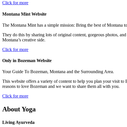
Click for more
Montana Mint Website
The Montana Mint has a simple mission: Bring the best of Montana to 
They do this by sharing lots of original content, gorgeous photos, 
Montana’s creative side.
Click for more
Only in Bozeman Website
Your Guide To Bozeman, Montana and the Surrounding Area.
This website offers a variety of content to help you plan your visit to 
reasons to love Bozeman and we want to share them all with you.
Click for more
About Yoga
Living Ayurveda