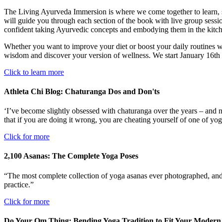
The Living Ayurveda Immersion is where we come together to learn, 
will guide you through each section of the book with live group session
confident taking Ayurvedic concepts and embodying them in the kitc
Whether you want to improve your diet or boost your daily routines wit
wisdom and discover your version of wellness. We start January 16th 
Click to learn more
Athleta Chi Blog: Chaturanga Dos and Don'ts
‘I’ve become slightly obsessed with chaturanga over the years – and not
that if you are doing it wrong, you are cheating yourself of one of yo
Click for more
2,100 Asanas: The Complete Yoga Poses
“The most complete collection of yoga asanas ever photographed, and t
practice.”
Click for more
Do Your Om Thing: Bending Yoga Tradition to Fit Your Modern 