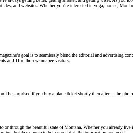
e’re always getting better, getting smarter, and getting wiser. As you l
ticles, and websites. Whether you’re interested in yoga, horses, Montan
zine’s goal is to seamlessly blend the editorial and advertising content
nts and 11 million wannabee visitors.
n’t be surprised if you buy a plane ticket shortly thereafter… the phot
to or through the beautiful state of Montana. Whether you already live in
an invaluable resource to help you get all the information you need.