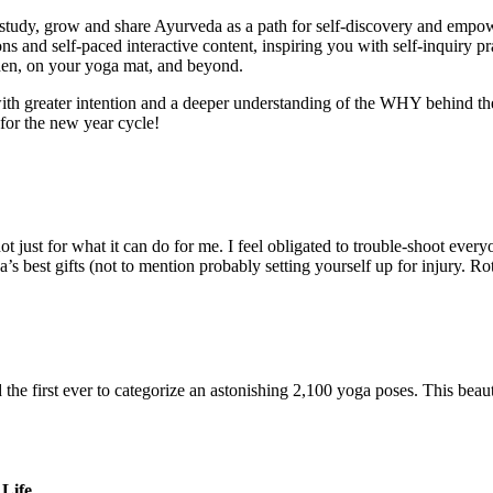
study, grow and share Ayurveda as a path for self-discovery and empo
s and self-paced interactive content, inspiring you with self-inquiry pr
hen, on your yoga mat, and beyond.
h greater intention and a deeper understanding of the WHY behind the pra
for the new year cycle!
 just for what it can do for me. I feel obligated to trouble-shoot every
ga’s best gifts (not to mention probably setting yourself up for injury.
he first ever to categorize an astonishing 2,100 yoga poses. This beauti
Life