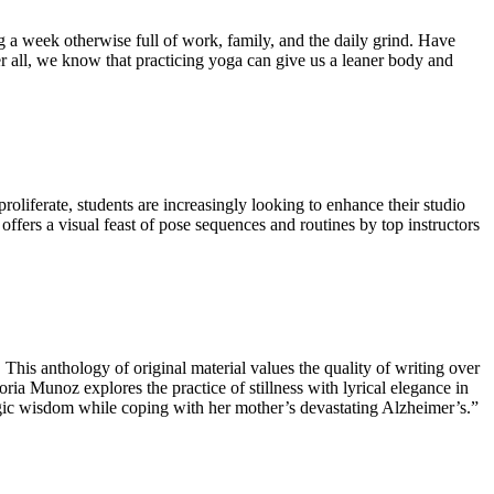
 a week otherwise full of work, family, and the daily grind. Have
r all, we know that practicing yoga can give us a leaner body and
roliferate, students are increasingly looking to enhance their studio
ffers a visual feast of pose sequences and routines by top instructors
. This anthology of original material values the quality of writing over
ria Munoz explores the practice of stillness with lyrical elegance in
yogic wisdom while coping with her mother’s devastating Alzheimer’s.”