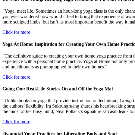
“Yoga, meet life. Sometimes an hour-long yoga class is the only chan
you ever wondered how would it feel to bring that experience of aware
more sculpted limbs, but isn’t its most important benefit the way it m
Click for more
Yoga At Home: Inspiration for Creating Your Own Home Practic
“The definitive guide to creating your own home yoga practice from t
experience with a personal home practice. Yoga at Home not only provid
and practitioners as photographed in their own homes.”
Click for more
Going Om: Real-Life Stories On and Off the Yoga Mat
“Unlike books on yoga that provide instruction on technique,
Going
the authors’ flexibility. Ira Sukrungruang shares his heartbreaking str
the midst of her busy mind; Neal Pollack’s signature sarcasm leads to
Click for more
Jivamukti Yoga: Practices for Liberating Body and Soul