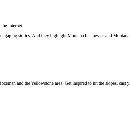
the Internet.
and engaging stories. And they highlight Montana businesses and Monta
Bozeman and the Yellowstone area. Get inspired to hit the slopes, cast yo