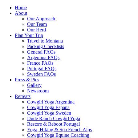
Home
About
Our Approach
Our Team
Our Herd
Plan Your Trip
Travel to Montana
Packing Checklists
General FAQs
Argentina FAQs
France FAQs
Portugal FAQs
Sweden FAQs
Press & Pics
Gallery
Newsroom
Retreats
Cowgirl Yoga Argentina
Cowgirl Yoga España
Cowgirl Yoga Sweden
Dude Ranch Cowgirl Yoga
Restore & Reboot Portugal
Yoga, Hiking & Spa French Alps
Cowgirl Yoga Equine Coaching