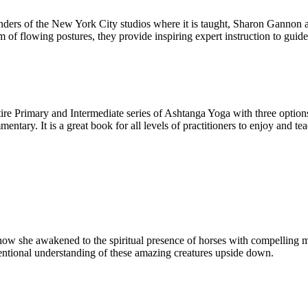
rs of the New York City studios where it is taught, Sharon Gannon and 
m of flowing postures, they provide inspiring expert instruction to guide
tire Primary and Intermediate series of Ashtanga Yoga with three options
ntary. It is a great book for all levels of practitioners to enjoy and teac
ow she awakened to the spiritual presence of horses with compelling my
entional understanding of these amazing creatures upside down.