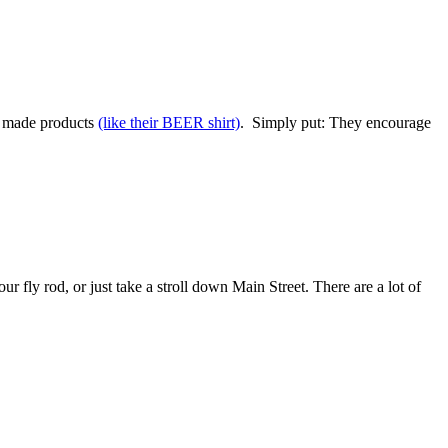
na made products
(like their BEER shirt)
. Simply put: They encourage
ur fly rod, or just take a stroll down Main Street. There are a lot of