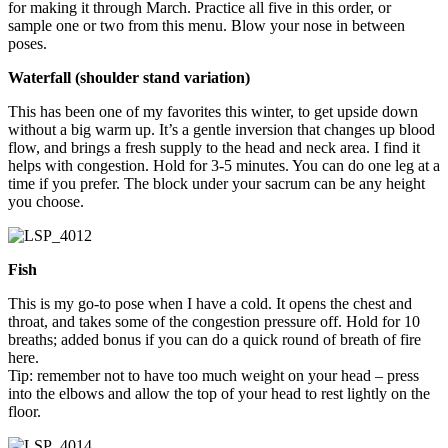
for making it through March. Practice all five in this order, or
sample one or two from this menu. Blow your nose in between
poses.
Waterfall (shoulder stand variation)
This has been one of my favorites this winter, to get upside down
without a big warm up. It’s a gentle inversion that changes up blood
flow, and brings a fresh supply to the head and neck area. I find it
helps with congestion. Hold for 3-5 minutes. You can do one leg at a
time if you prefer. The block under your sacrum can be any height
you choose.
Fish
This is my go-to pose when I have a cold. It opens the chest and
throat, and takes some of the congestion pressure off. Hold for 10
breaths; added bonus if you can do a quick round of breath of fire
here.
Tip: remember not to have too much weight on your head – press
into the elbows and allow the top of your head to rest lightly on the
floor.