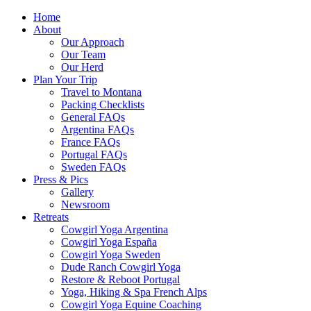
Home
About
Our Approach
Our Team
Our Herd
Plan Your Trip
Travel to Montana
Packing Checklists
General FAQs
Argentina FAQs
France FAQs
Portugal FAQs
Sweden FAQs
Press & Pics
Gallery
Newsroom
Retreats
Cowgirl Yoga Argentina
Cowgirl Yoga España
Cowgirl Yoga Sweden
Dude Ranch Cowgirl Yoga
Restore & Reboot Portugal
Yoga, Hiking & Spa French Alps
Cowgirl Yoga Equine Coaching