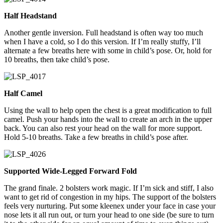
Half Headstand
Another gentle inversion. Full headstand is often way too much
when I have a cold, so I do this version. If I’m really stuffy, I’ll
alternate a few breaths here with some in child’s pose. Or, hold for
10 breaths, then take child’s pose.
Half Camel
Using the wall to help open the chest is a great modification to full
camel. Push your hands into the wall to create an arch in the upper
back. You can also rest your head on the wall for more support.
Hold 5-10 breaths. Take a few breaths in child’s pose after.
Supported Wide-Legged Forward Fold
The grand finale. 2 bolsters work magic. If I’m sick and stiff, I also
want to get rid of congestion in my hips. The support of the bolsters
feels very nurturing. Put some kleenex under your face in case your
nose lets it all run out, or turn your head to one side (be sure to turn