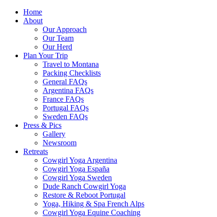
Home
About
Our Approach
Our Team
Our Herd
Plan Your Trip
Travel to Montana
Packing Checklists
General FAQs
Argentina FAQs
France FAQs
Portugal FAQs
Sweden FAQs
Press & Pics
Gallery
Newsroom
Retreats
Cowgirl Yoga Argentina
Cowgirl Yoga España
Cowgirl Yoga Sweden
Dude Ranch Cowgirl Yoga
Restore & Reboot Portugal
Yoga, Hiking & Spa French Alps
Cowgirl Yoga Equine Coaching