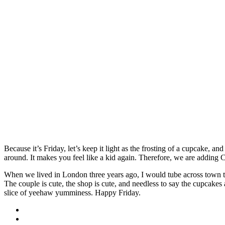
Because it’s Friday, let’s keep it light as the frosting of a cupcake, a
around. It makes you feel like a kid again. Therefore, we are adding 
When we lived in London three years ago, I would tube across town t
The couple is cute, the shop is cute, and needless to say the cupcake
slice of yeehaw yumminess. Happy Friday.