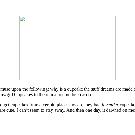
nd muse upon the following: why is a cupcake the stuff dreams are made of
Cowgirl Cupcakes to the retreat menu this season.
o get cupcakes from a certain place. I mean, they had
lavender
cupcake
s are cute. I can’t seem to stay away. And then one day, it dawned on me