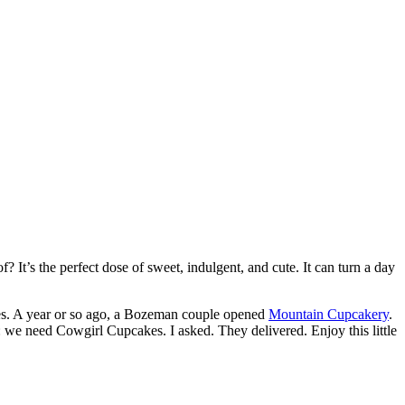
? It’s the perfect dose of sweet, indulgent, and cute. It can turn a day
s. A year or so ago, a Bozeman couple opened
Mountain Cupcakery
.
: we need Cowgirl Cupcakes. I asked. They delivered. Enjoy this little