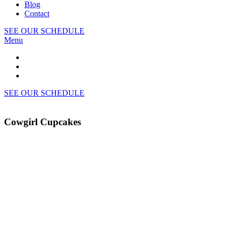
Blog
Contact
SEE OUR SCHEDULE
Menu
SEE OUR SCHEDULE
Cowgirl Cupcakes