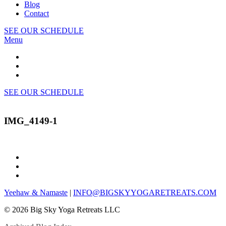
Blog
Contact
SEE OUR SCHEDULE
Menu
SEE OUR SCHEDULE
IMG_4149-1
Yeehaw & Namaste
|
INFO@BIGSKYYOGARETREATS.COM
© 2026 Big Sky Yoga Retreats LLC