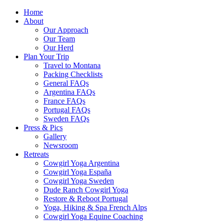
Home
About
Our Approach
Our Team
Our Herd
Plan Your Trip
Travel to Montana
Packing Checklists
General FAQs
Argentina FAQs
France FAQs
Portugal FAQs
Sweden FAQs
Press & Pics
Gallery
Newsroom
Retreats
Cowgirl Yoga Argentina
Cowgirl Yoga España
Cowgirl Yoga Sweden
Dude Ranch Cowgirl Yoga
Restore & Reboot Portugal
Yoga, Hiking & Spa French Alps
Cowgirl Yoga Equine Coaching