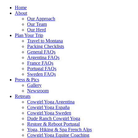
Home
About
Our Approach
Our Team
Our Herd
Plan Your Trip
Travel to Montana
Packing Checklists
General FAQs
Argentina FAQs
France FAQs
Portugal FAQs
Sweden FAQs
Press & Pics
Gallery
Newsroom
Retreats
Cowgirl Yoga Argentina
Cowgirl Yoga España
Cowgirl Yoga Sweden
Dude Ranch Cowgirl Yoga
Restore & Reboot Portugal
Yoga, Hiking & Spa French Alps
Cowgirl Yoga Equine Coaching