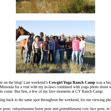
ere on the blog! Last weekend’s
Cowgirl Yoga Ranch Camp
was a bea
 to Missoula for a visit with my in-laws combined with yoga photo shoo
to come. But first, a few of my fave moments at CY Ranch Camp:
 back to the same spot throughout the weekend, for our viewing pleasur
e pose,
vatayanasana
horse pose and
gomukhasana
cow face pose, in 