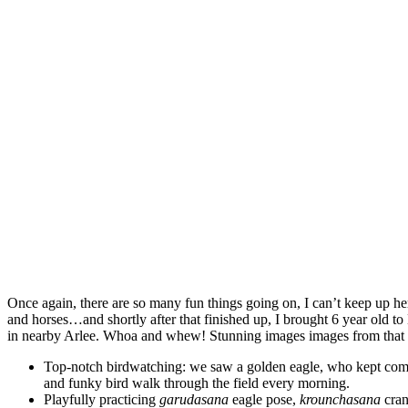
Once again, there are so many fun things going on, I can’t keep up h
and horses…and shortly after that finished up, I brought 6 year old
in nearby Arlee. Whoa and whew! Stunning images images from that 
Top-notch birdwatching: we saw a golden eagle, who kept coming
and funky bird walk through the field every morning.
Playfully practicing
garudasana
eagle pose,
krounchasana
cran