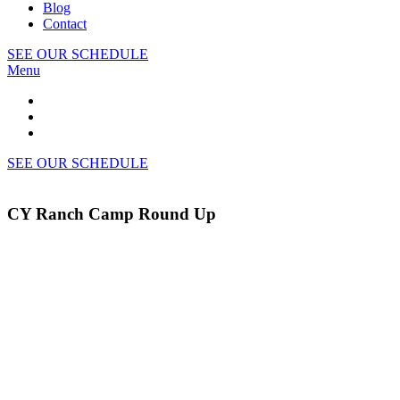
Blog
Contact
SEE OUR SCHEDULE
Menu
SEE OUR SCHEDULE
CY Ranch Camp Round Up