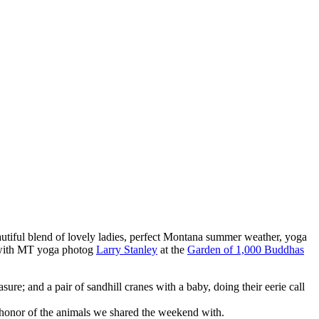
utiful blend of lovely ladies, perfect Montana summer weather, yoga
t with MT yoga photog
Larry Stanley
at the
Garden of 1,000 Buddhas
e; and a pair of sandhill cranes with a baby, doing their eerie call
honor of the animals we shared the weekend with.