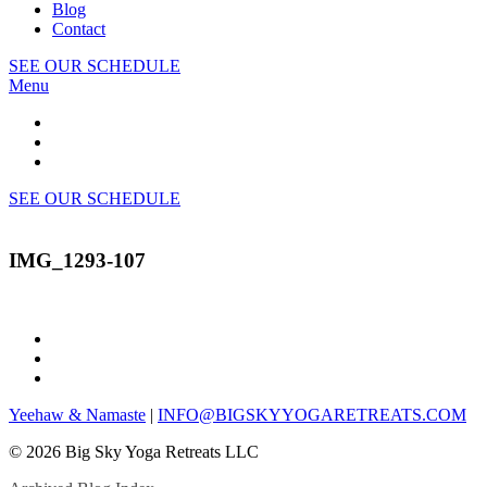
Blog
Contact
SEE OUR SCHEDULE
Menu
SEE OUR SCHEDULE
IMG_1293-107
Yeehaw & Namaste
|
INFO@BIGSKYYOGARETREATS.COM
© 2026 Big Sky Yoga Retreats LLC