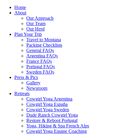
Home
About
Our Approach
Our Team
Our Herd
Plan Your Trip
Travel to Montana
Packing Checklists
General FAQs
Argentina FAQs
France FAQs
Portugal FAQs
Sweden FAQs
Press & Pics
Gallery
Newsroom
Retreats
Cowgirl Yoga Argentina
Cowgirl Yoga España
Cowgirl Yoga Sweden
Dude Ranch Cowgirl Yoga
Restore & Reboot Portugal
Yoga, Hiking & Spa French Alps
Cowgirl Yoga Equine Coaching