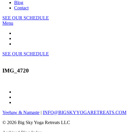
Blog
Contact
SEE OUR SCHEDULE
Menu
SEE OUR SCHEDULE
IMG_4720
Yeehaw & Namaste
|
INFO@BIGSKYYOGARETREATS.COM
© 2026 Big Sky Yoga Retreats LLC