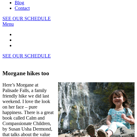
Blog
Contact
SEE OUR SCHEDULE
Menu
SEE OUR SCHEDULE
Morgane hikes too
Here’s Morgane at
Palisade Falls, a family
friendly hike we did last
weekend. I love the look
on her face – pure
happiness. There is a great
book called Calm and
Compassionate Children,
by Susan Usha Dermond,
that talks about the value