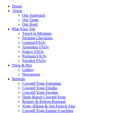
Home
About
Our Approach
Our Team
Our Herd
Plan Your Trip
Travel to Montana
Packing Checklists
General FAQs
Argentina FAQs
France FAQs
Portugal FAQs
Sweden FAQs
Press & Pics
Gallery
Newsroom
Retreats
Cowgirl Yoga Argentina
Cowgirl Yoga España
Cowgirl Yoga Sweden
Dude Ranch Cowgirl Yoga
Restore & Reboot Portugal
Yoga, Hiking & Spa French Alps
Cowgirl Yoga Equine Coaching