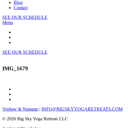
Blog
Contact
SEE OUR SCHEDULE
Menu
SEE OUR SCHEDULE
IMG_1679
Yeehaw & Namaste
|
INFO@BIGSKYYOGARETREATS.COM
© 2026 Big Sky Yoga Retreats LLC