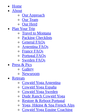
Home
About
Our Approach
Our Team
Our Herd
Plan Your Trip
Travel to Montana
Packing Checklists
General FAQs
Argentina FAQs
France FAQs
Portugal FAQs
Sweden FAQs
Press & Pics
Gallery
Newsroom
Retreats
Cowgirl Yoga Argentina
Cowgirl Yoga España
Cowgirl Yoga Sweden
Dude Ranch Cowgirl Yoga
Restore & Reboot Portugal
Yoga, Hiking & Spa French Alps
Cowgirl Yoga Equine Coaching