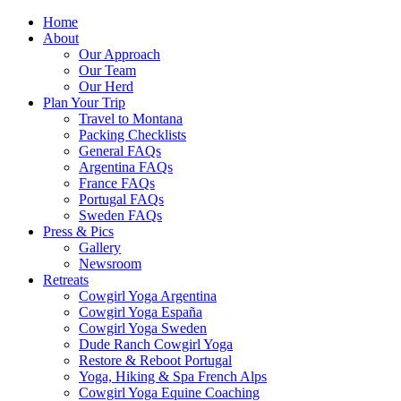
Home
About
Our Approach
Our Team
Our Herd
Plan Your Trip
Travel to Montana
Packing Checklists
General FAQs
Argentina FAQs
France FAQs
Portugal FAQs
Sweden FAQs
Press & Pics
Gallery
Newsroom
Retreats
Cowgirl Yoga Argentina
Cowgirl Yoga España
Cowgirl Yoga Sweden
Dude Ranch Cowgirl Yoga
Restore & Reboot Portugal
Yoga, Hiking & Spa French Alps
Cowgirl Yoga Equine Coaching