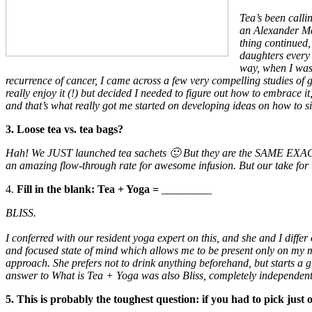
Tea’s been calli
an Alexander McC
thing continued
daughters every 
way, when I was 
recurrence of cancer, I came across a few very compelling studies of 
really enjoy it (!) but decided I needed to figure out how to embrace it
and that’s what really got me started on developing ideas on how to si
3. Loose tea vs. tea bags?
Hah! We JUST launched tea sachets 🙂 But they are the SAME EXACT
an amazing flow-through rate for awesome infusion. But our take for th
4.
Fill in the blank: Tea + Yoga =
_________
BLISS.
I conferred with our resident yoga expert on this, and she and I differ
and focused state of mind which allows me to be present only on my ma
approach. She prefers not to drink anything beforehand, but starts a g
answer to What is Tea + Yoga was also Bliss, completely independent 
5. This is probably the toughest question: if you had to pick just