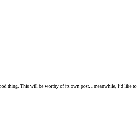
 good thing. This will be worthy of its own post…meanwhile, I’d like to