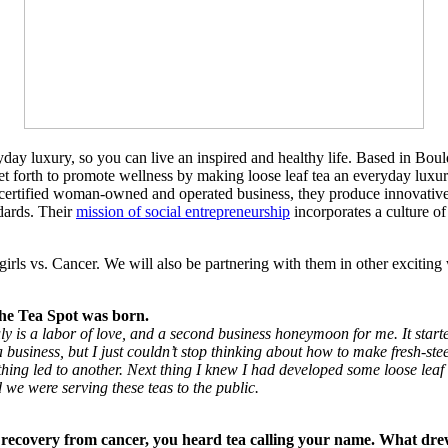
veryday luxury, so you can live an inspired and healthy life. Based in B
set forth to promote wellness by making loose leaf tea an everyday luxur
 a certified woman-owned and operated business, they produce innovative
dards. Their
mission of social entrepreneurship
incorporates a culture of
ls vs. Cancer. We will also be partnering with them in other exciting 
 the Tea Spot was born.
ly is a labor of love, and a second business honeymoon for me. It started
 a business, but I just couldn’t stop thinking about how to make fresh-st
ing led to another. Next thing I knew I had developed some loose leaf
we were serving these teas to the public.
recovery from cancer, you heard tea calling your name. What drew 