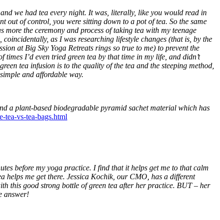
and we had tea every night. It was, literally, like you would read in
out of control, you were sitting down to a pot of tea. So the same
as more the ceremony and process of taking tea with my teenage
oincidentally, as I was researching lifestyle changes (that is, by the
ssion at Big Sky Yoga Retreats rings so true to me) to prevent the
imes I’d even tried green tea by that time in my life, and didn’t
green tea infusion is to the quality of the tea and the steeping method,
, simple and affordable way.
d a plant-based biodegradable pyramid sachet material which has
se-tea-vs-tea-bags.html
tes before my yoga practice. I find that it helps get me to that calm
ea helps me get there. Jessica Kochik, our CMO, has a different
th this good strong bottle of green tea after her practice. BUT – her
me answer!