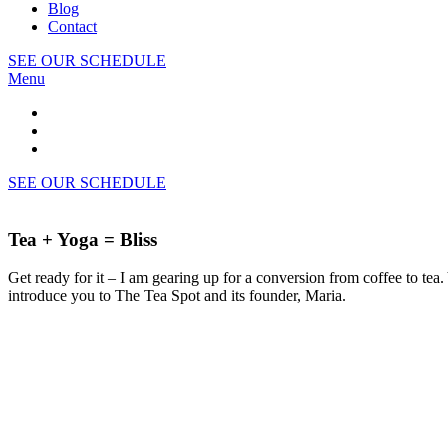
Blog
Contact
SEE OUR SCHEDULE
Menu
SEE OUR SCHEDULE
Tea + Yoga = Bliss
Get ready for it – I am gearing up for a conversion from coffee to tea
introduce you to The Tea Spot and its founder, Maria.