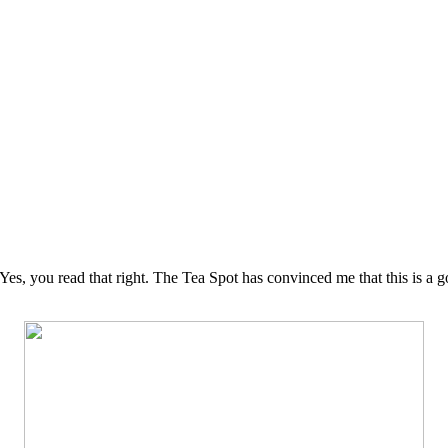
. Yes, you read that right. The Tea Spot has convinced me that this is a