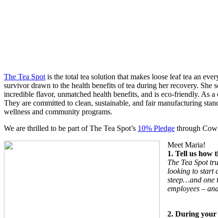
The Tea Spot
is the total tea solution that makes loose leaf tea an e
survivor drawn to the health benefits of tea during her recovery. She 
incredible flavor, unmatched health benefits, and is eco-friendly. As
They are committed to clean, sustainable, and fair manufacturing stan
wellness and community programs.
We are thrilled to be part of The Tea Spot’s
10% Pledge
through Cowgir
Meet Maria!
1. Tell us how
The Tea Spot tru
looking to start
steep…and one th
employees – and 
2. During your 