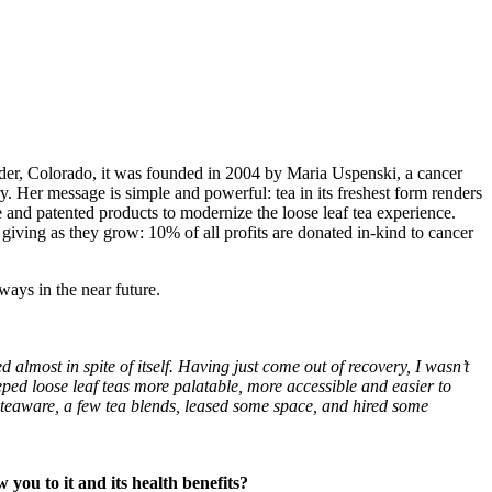
oulder, Colorado, it was founded in 2004 by Maria Uspenski, a cancer
y. Her message is simple and powerful: tea in its freshest form renders
 and patented products to modernize the loose leaf tea experience.
 giving as they grow: 10% of all profits are donated in-kind to cancer
ways in the near future.
 almost in spite of itself. Having just come out of recovery, I wasn’t
eeped loose leaf teas more palatable, more accessible and easier to
 teaware, a few tea blends, leased some space, and hired some
you to it and its health benefits?