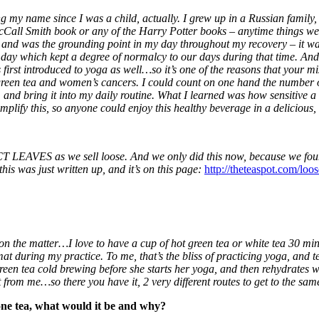
ng my name since I was a child, actually. I grew up in a Russian family, 
all Smith book or any of the Harry Potter books – anytime things went 
, and was the grounding point in my day throughout my recovery – it w
day which kept a degree of normalcy to our days during that time. And, c
first introduced to yoga as well…so it’s one of the reasons that your mi
green tea and women’s cancers. I could count on one hand the number of t
, and bring it into my daily routine. What I learned was how sensitive a 
mplify this, so anyone could enjoy this healthy beverage in a delicious
 LEAVES as we sell loose. And we only did this now, because we foun
is was just written up, and it’s on this page:
http://theteaspot.com/loo
 on the matter…I love to have a cup of hot green tea or white tea 30 minu
t during my practice. To me, that’s the bliss of practicing yoga, and t
reen tea cold brewing before she starts her yoga, and then rehydrates wi
from me…so there you have it, 2 very different routes to get to the sa
 one tea, what would it be and why?