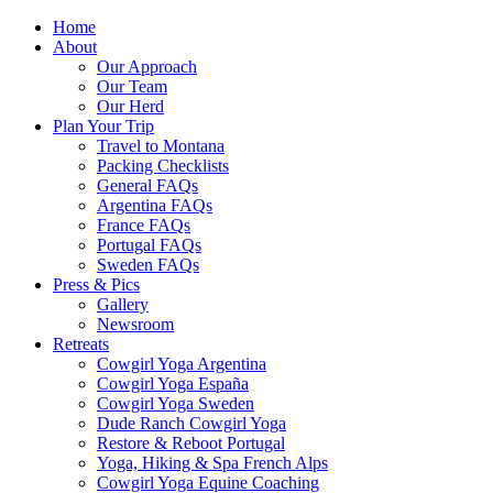
Home
About
Our Approach
Our Team
Our Herd
Plan Your Trip
Travel to Montana
Packing Checklists
General FAQs
Argentina FAQs
France FAQs
Portugal FAQs
Sweden FAQs
Press & Pics
Gallery
Newsroom
Retreats
Cowgirl Yoga Argentina
Cowgirl Yoga España
Cowgirl Yoga Sweden
Dude Ranch Cowgirl Yoga
Restore & Reboot Portugal
Yoga, Hiking & Spa French Alps
Cowgirl Yoga Equine Coaching