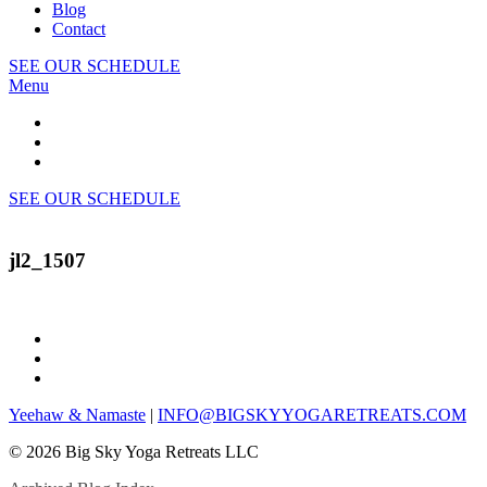
Blog
Contact
SEE OUR SCHEDULE
Menu
SEE OUR SCHEDULE
jl2_1507
Yeehaw & Namaste
|
INFO@BIGSKYYOGARETREATS.COM
© 2026 Big Sky Yoga Retreats LLC