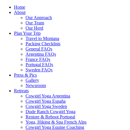
Home
About
Our Approach
Our Team
Our Herd
Plan Your Trip
Travel to Montana
Packing Checklists
General FAQs
Argentina FAQs
France FAQs
Portugal FAQs
Sweden FAQs
Press & Pics
Gallery
Newsroom
Retreats
Cowgirl Yoga Argentina
Cowgirl Yoga España
Cowgirl Yoga Sweden
Dude Ranch Cowgirl Yoga
Restore & Reboot Portugal
Yoga, Hiking & Spa French Alps
Cowgirl Yoga Equine Coaching