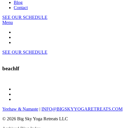
Blog
Contact
SEE OUR SCHEDULE
Menu
SEE OUR SCHEDULE
beachlf
Yeehaw & Namaste
|
INFO@BIGSKYYOGARETREATS.COM
© 2026 Big Sky Yoga Retreats LLC