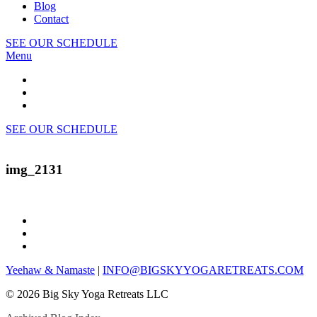
Blog
Contact
SEE OUR SCHEDULE
Menu
SEE OUR SCHEDULE
img_2131
Yeehaw & Namaste
|
INFO@BIGSKYYOGARETREATS.COM
© 2026 Big Sky Yoga Retreats LLC