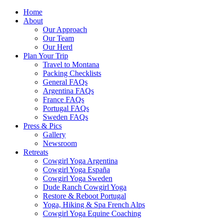
Home
About
Our Approach
Our Team
Our Herd
Plan Your Trip
Travel to Montana
Packing Checklists
General FAQs
Argentina FAQs
France FAQs
Portugal FAQs
Sweden FAQs
Press & Pics
Gallery
Newsroom
Retreats
Cowgirl Yoga Argentina
Cowgirl Yoga España
Cowgirl Yoga Sweden
Dude Ranch Cowgirl Yoga
Restore & Reboot Portugal
Yoga, Hiking & Spa French Alps
Cowgirl Yoga Equine Coaching