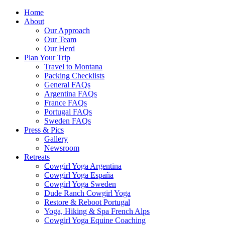
Home
About
Our Approach
Our Team
Our Herd
Plan Your Trip
Travel to Montana
Packing Checklists
General FAQs
Argentina FAQs
France FAQs
Portugal FAQs
Sweden FAQs
Press & Pics
Gallery
Newsroom
Retreats
Cowgirl Yoga Argentina
Cowgirl Yoga España
Cowgirl Yoga Sweden
Dude Ranch Cowgirl Yoga
Restore & Reboot Portugal
Yoga, Hiking & Spa French Alps
Cowgirl Yoga Equine Coaching