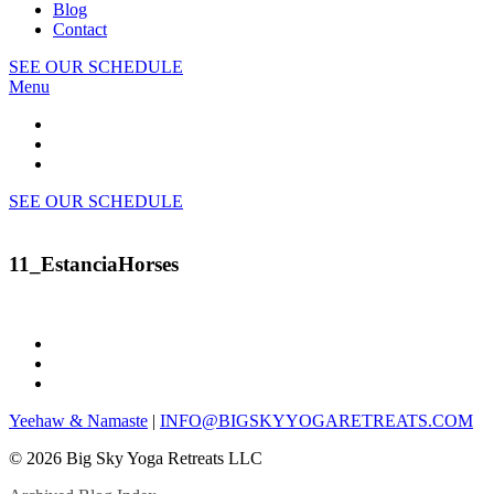
Blog
Contact
SEE OUR SCHEDULE
Menu
SEE OUR SCHEDULE
11_EstanciaHorses
Yeehaw & Namaste
|
INFO@BIGSKYYOGARETREATS.COM
© 2026 Big Sky Yoga Retreats LLC