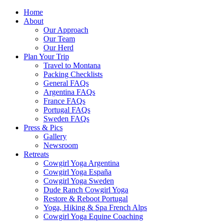
Home
About
Our Approach
Our Team
Our Herd
Plan Your Trip
Travel to Montana
Packing Checklists
General FAQs
Argentina FAQs
France FAQs
Portugal FAQs
Sweden FAQs
Press & Pics
Gallery
Newsroom
Retreats
Cowgirl Yoga Argentina
Cowgirl Yoga España
Cowgirl Yoga Sweden
Dude Ranch Cowgirl Yoga
Restore & Reboot Portugal
Yoga, Hiking & Spa French Alps
Cowgirl Yoga Equine Coaching