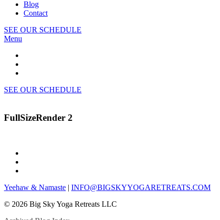
Blog
Contact
SEE OUR SCHEDULE
Menu
SEE OUR SCHEDULE
FullSizeRender 2
Yeehaw & Namaste
|
INFO@BIGSKYYOGARETREATS.COM
© 2026 Big Sky Yoga Retreats LLC