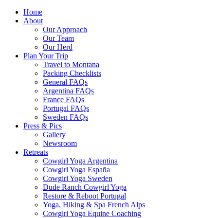
Home
About
Our Approach
Our Team
Our Herd
Plan Your Trip
Travel to Montana
Packing Checklists
General FAQs
Argentina FAQs
France FAQs
Portugal FAQs
Sweden FAQs
Press & Pics
Gallery
Newsroom
Retreats
Cowgirl Yoga Argentina
Cowgirl Yoga España
Cowgirl Yoga Sweden
Dude Ranch Cowgirl Yoga
Restore & Reboot Portugal
Yoga, Hiking & Spa French Alps
Cowgirl Yoga Equine Coaching