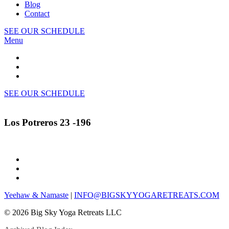
Blog
Contact
SEE OUR SCHEDULE
Menu
SEE OUR SCHEDULE
Los Potreros 23 -196
Yeehaw & Namaste
|
INFO@BIGSKYYOGARETREATS.COM
© 2026 Big Sky Yoga Retreats LLC