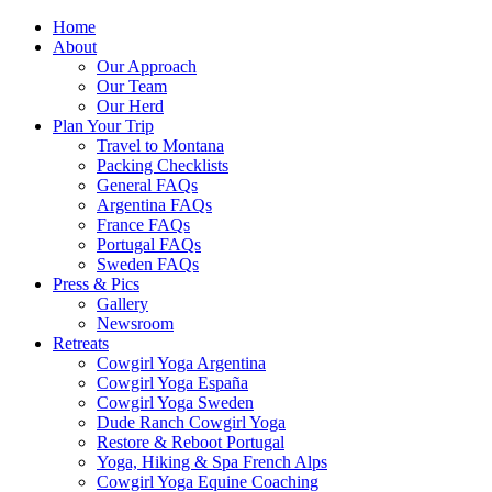
Home
About
Our Approach
Our Team
Our Herd
Plan Your Trip
Travel to Montana
Packing Checklists
General FAQs
Argentina FAQs
France FAQs
Portugal FAQs
Sweden FAQs
Press & Pics
Gallery
Newsroom
Retreats
Cowgirl Yoga Argentina
Cowgirl Yoga España
Cowgirl Yoga Sweden
Dude Ranch Cowgirl Yoga
Restore & Reboot Portugal
Yoga, Hiking & Spa French Alps
Cowgirl Yoga Equine Coaching