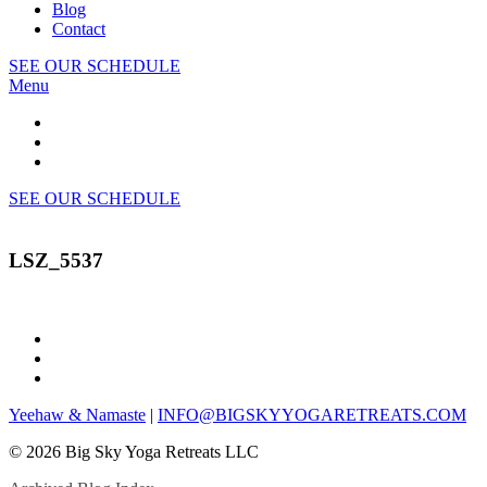
Blog
Contact
SEE OUR SCHEDULE
Menu
SEE OUR SCHEDULE
LSZ_5537
Yeehaw & Namaste
|
INFO@BIGSKYYOGARETREATS.COM
© 2026 Big Sky Yoga Retreats LLC