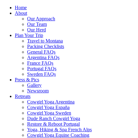
Home
About
Our Approach
Our Team
Our Herd
Plan Your Trip
Travel to Montana
Packing Checklists
General FAQs
Argentina FAQs
France FAQs
Portugal FAQs
Sweden FAQs
Press & Pics
Gallery
Newsroom
Retreats
Cowgirl Yoga Argentina
Cowgirl Yoga España
Cowgirl Yoga Sweden
Dude Ranch Cowgirl Yoga
Restore & Reboot Portugal
Yoga, Hiking & Spa French Alps
Cowgirl Yoga Equine Coaching