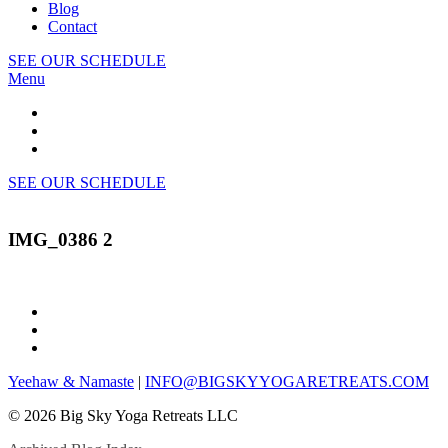
Blog
Contact
SEE OUR SCHEDULE
Menu
SEE OUR SCHEDULE
IMG_0386 2
Yeehaw & Namaste
|
INFO@BIGSKYYOGARETREATS.COM
© 2026 Big Sky Yoga Retreats LLC