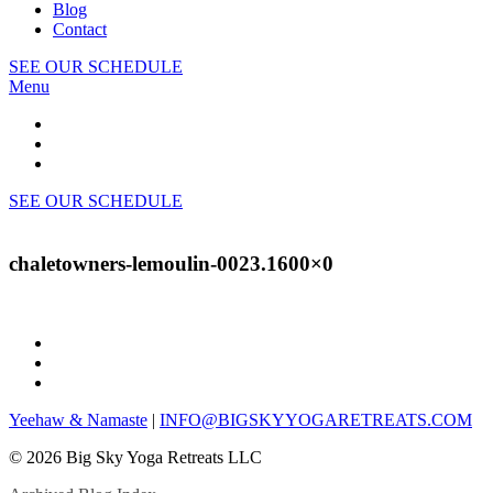
Blog
Contact
SEE OUR SCHEDULE
Menu
SEE OUR SCHEDULE
chaletowners-lemoulin-0023.1600×0
Yeehaw & Namaste
|
INFO@BIGSKYYOGARETREATS.COM
© 2026 Big Sky Yoga Retreats LLC