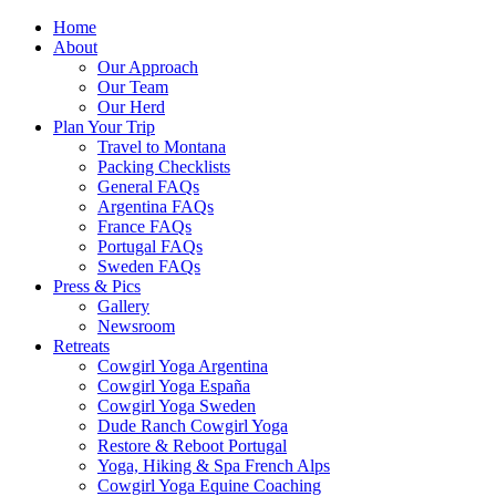
Home
About
Our Approach
Our Team
Our Herd
Plan Your Trip
Travel to Montana
Packing Checklists
General FAQs
Argentina FAQs
France FAQs
Portugal FAQs
Sweden FAQs
Press & Pics
Gallery
Newsroom
Retreats
Cowgirl Yoga Argentina
Cowgirl Yoga España
Cowgirl Yoga Sweden
Dude Ranch Cowgirl Yoga
Restore & Reboot Portugal
Yoga, Hiking & Spa French Alps
Cowgirl Yoga Equine Coaching