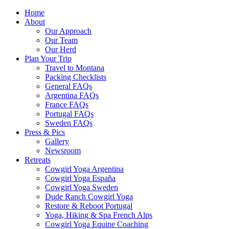
Home
About
Our Approach
Our Team
Our Herd
Plan Your Trip
Travel to Montana
Packing Checklists
General FAQs
Argentina FAQs
France FAQs
Portugal FAQs
Sweden FAQs
Press & Pics
Gallery
Newsroom
Retreats
Cowgirl Yoga Argentina
Cowgirl Yoga España
Cowgirl Yoga Sweden
Dude Ranch Cowgirl Yoga
Restore & Reboot Portugal
Yoga, Hiking & Spa French Alps
Cowgirl Yoga Equine Coaching