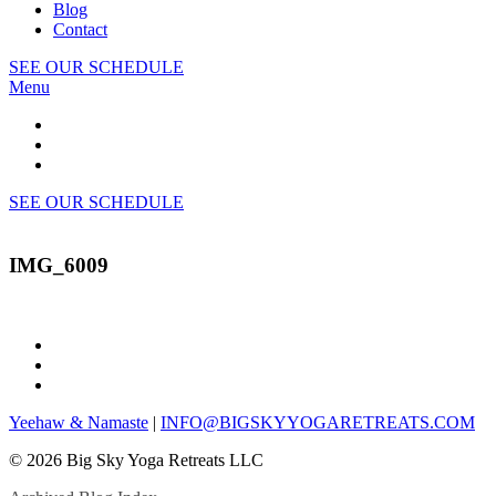
Blog
Contact
SEE OUR SCHEDULE
Menu
SEE OUR SCHEDULE
IMG_6009
Yeehaw & Namaste
|
INFO@BIGSKYYOGARETREATS.COM
© 2026 Big Sky Yoga Retreats LLC