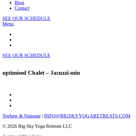
Blog
Contact
SEE OUR SCHEDULE
Menu
SEE OUR SCHEDULE
optimised Chalet – Jacuzzi-min
Yeehaw & Namaste
|
INFO@BIGSKYYOGARETREATS.COM
© 2026 Big Sky Yoga Retreats LLC