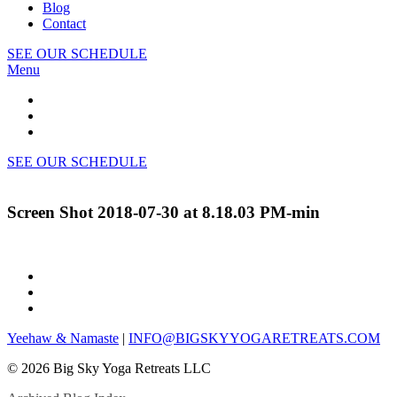
Blog
Contact
SEE OUR SCHEDULE
Menu
SEE OUR SCHEDULE
Screen Shot 2018-07-30 at 8.18.03 PM-min
Yeehaw & Namaste
|
INFO@BIGSKYYOGARETREATS.COM
© 2026 Big Sky Yoga Retreats LLC