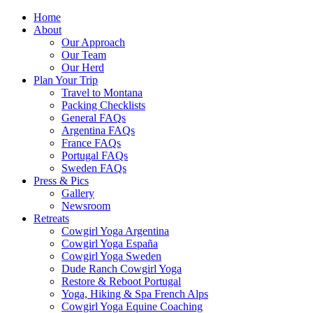
Home
About
Our Approach
Our Team
Our Herd
Plan Your Trip
Travel to Montana
Packing Checklists
General FAQs
Argentina FAQs
France FAQs
Portugal FAQs
Sweden FAQs
Press & Pics
Gallery
Newsroom
Retreats
Cowgirl Yoga Argentina
Cowgirl Yoga España
Cowgirl Yoga Sweden
Dude Ranch Cowgirl Yoga
Restore & Reboot Portugal
Yoga, Hiking & Spa French Alps
Cowgirl Yoga Equine Coaching