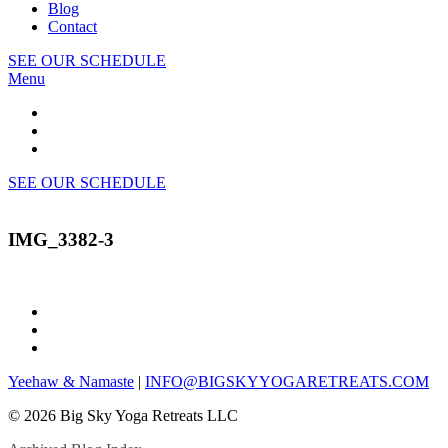
Blog
Contact
SEE OUR SCHEDULE
Menu
SEE OUR SCHEDULE
IMG_3382-3
Yeehaw & Namaste
|
INFO@BIGSKYYOGARETREATS.COM
© 2026 Big Sky Yoga Retreats LLC