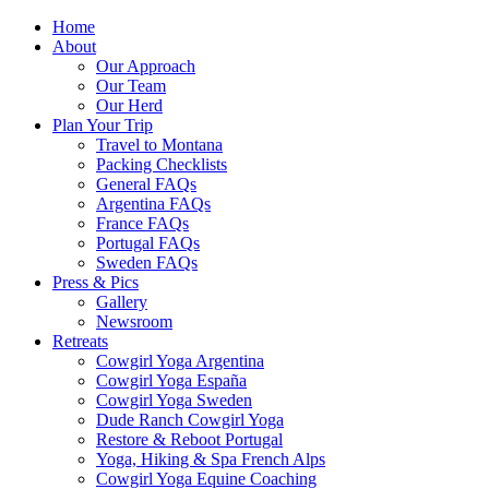
Home
About
Our Approach
Our Team
Our Herd
Plan Your Trip
Travel to Montana
Packing Checklists
General FAQs
Argentina FAQs
France FAQs
Portugal FAQs
Sweden FAQs
Press & Pics
Gallery
Newsroom
Retreats
Cowgirl Yoga Argentina
Cowgirl Yoga España
Cowgirl Yoga Sweden
Dude Ranch Cowgirl Yoga
Restore & Reboot Portugal
Yoga, Hiking & Spa French Alps
Cowgirl Yoga Equine Coaching