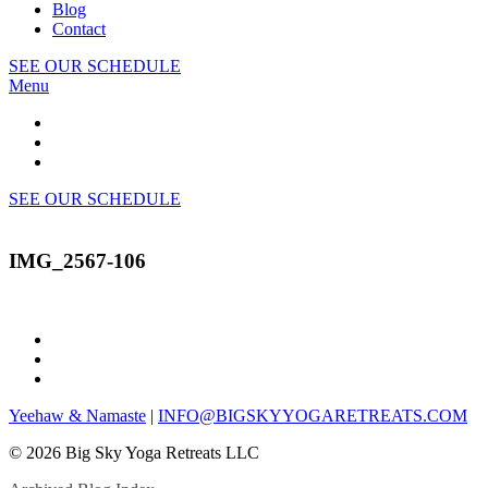
Blog
Contact
SEE OUR SCHEDULE
Menu
SEE OUR SCHEDULE
IMG_2567-106
Yeehaw & Namaste
|
INFO@BIGSKYYOGARETREATS.COM
© 2026 Big Sky Yoga Retreats LLC