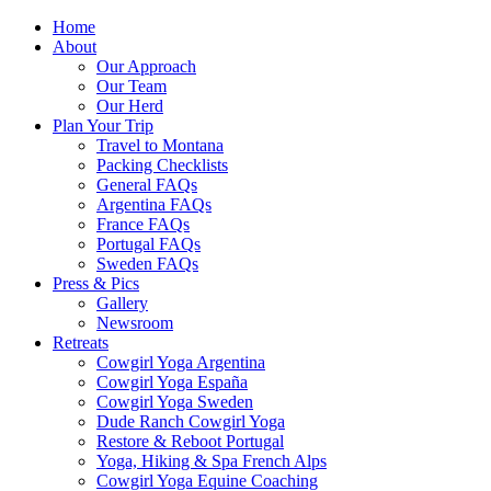
Home
About
Our Approach
Our Team
Our Herd
Plan Your Trip
Travel to Montana
Packing Checklists
General FAQs
Argentina FAQs
France FAQs
Portugal FAQs
Sweden FAQs
Press & Pics
Gallery
Newsroom
Retreats
Cowgirl Yoga Argentina
Cowgirl Yoga España
Cowgirl Yoga Sweden
Dude Ranch Cowgirl Yoga
Restore & Reboot Portugal
Yoga, Hiking & Spa French Alps
Cowgirl Yoga Equine Coaching