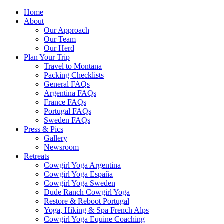
Home
About
Our Approach
Our Team
Our Herd
Plan Your Trip
Travel to Montana
Packing Checklists
General FAQs
Argentina FAQs
France FAQs
Portugal FAQs
Sweden FAQs
Press & Pics
Gallery
Newsroom
Retreats
Cowgirl Yoga Argentina
Cowgirl Yoga España
Cowgirl Yoga Sweden
Dude Ranch Cowgirl Yoga
Restore & Reboot Portugal
Yoga, Hiking & Spa French Alps
Cowgirl Yoga Equine Coaching