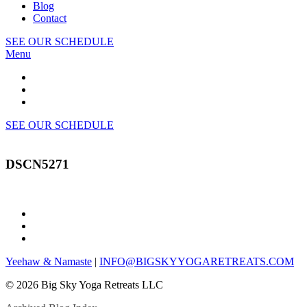
Blog
Contact
SEE OUR SCHEDULE
Menu
SEE OUR SCHEDULE
DSCN5271
Yeehaw & Namaste
|
INFO@BIGSKYYOGARETREATS.COM
© 2026 Big Sky Yoga Retreats LLC