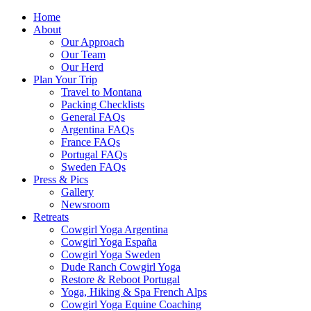
Home
About
Our Approach
Our Team
Our Herd
Plan Your Trip
Travel to Montana
Packing Checklists
General FAQs
Argentina FAQs
France FAQs
Portugal FAQs
Sweden FAQs
Press & Pics
Gallery
Newsroom
Retreats
Cowgirl Yoga Argentina
Cowgirl Yoga España
Cowgirl Yoga Sweden
Dude Ranch Cowgirl Yoga
Restore & Reboot Portugal
Yoga, Hiking & Spa French Alps
Cowgirl Yoga Equine Coaching