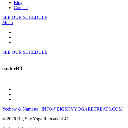
Blog
Contact
SEE OUR SCHEDULE
Menu
SEE OUR SCHEDULE
easterBT
Yeehaw & Namaste
|
INFO@BIGSKYYOGARETREATS.COM
© 2026 Big Sky Yoga Retreats LLC