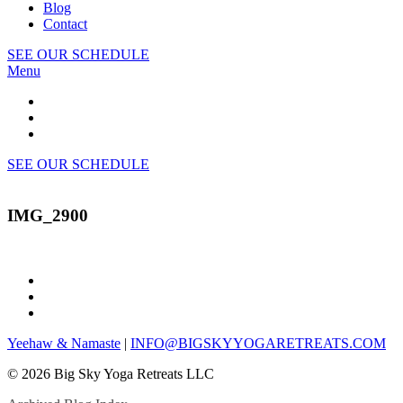
Blog
Contact
SEE OUR SCHEDULE
Menu
SEE OUR SCHEDULE
IMG_2900
Yeehaw & Namaste
|
INFO@BIGSKYYOGARETREATS.COM
© 2026 Big Sky Yoga Retreats LLC