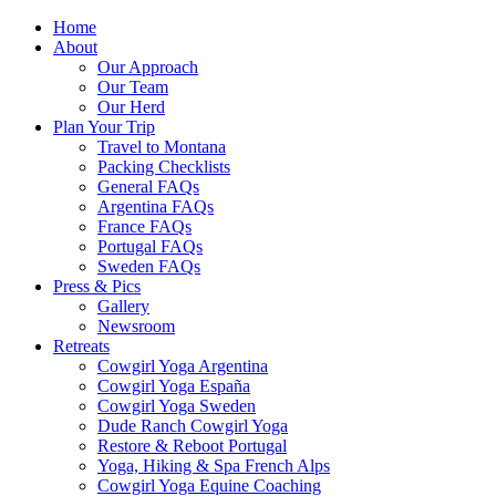
Home
About
Our Approach
Our Team
Our Herd
Plan Your Trip
Travel to Montana
Packing Checklists
General FAQs
Argentina FAQs
France FAQs
Portugal FAQs
Sweden FAQs
Press & Pics
Gallery
Newsroom
Retreats
Cowgirl Yoga Argentina
Cowgirl Yoga España
Cowgirl Yoga Sweden
Dude Ranch Cowgirl Yoga
Restore & Reboot Portugal
Yoga, Hiking & Spa French Alps
Cowgirl Yoga Equine Coaching