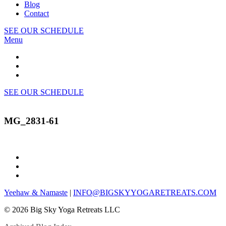
Blog
Contact
SEE OUR SCHEDULE
Menu
SEE OUR SCHEDULE
MG_2831-61
Yeehaw & Namaste
|
INFO@BIGSKYYOGARETREATS.COM
© 2026 Big Sky Yoga Retreats LLC