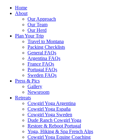
Home
About
Our Approach
Our Team
Our Herd
Plan Your Trip
Travel to Montana
Packing Checklists
General FAQs
Argentina FAQs
France FAQs
Portugal FAQs
Sweden FAQs
Press & Pics
Gallery
Newsroom
Retreats
Cowgirl Yoga Argentina
Cowgirl Yoga España
Cowgirl Yoga Sweden
Dude Ranch Cowgirl Yoga
Restore & Reboot Portugal
Yoga, Hiking & Spa French Alps
Cowgirl Yoga Equine Coaching