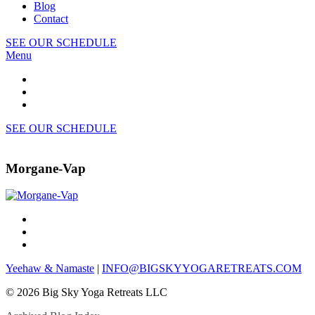
Blog
Contact
SEE OUR SCHEDULE
Menu
SEE OUR SCHEDULE
Morgane-Vap
Yeehaw & Namaste
|
INFO@BIGSKYYOGARETREATS.COM
© 2026 Big Sky Yoga Retreats LLC