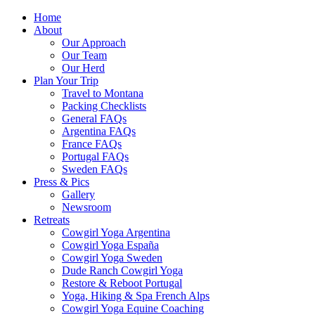
Home
About
Our Approach
Our Team
Our Herd
Plan Your Trip
Travel to Montana
Packing Checklists
General FAQs
Argentina FAQs
France FAQs
Portugal FAQs
Sweden FAQs
Press & Pics
Gallery
Newsroom
Retreats
Cowgirl Yoga Argentina
Cowgirl Yoga España
Cowgirl Yoga Sweden
Dude Ranch Cowgirl Yoga
Restore & Reboot Portugal
Yoga, Hiking & Spa French Alps
Cowgirl Yoga Equine Coaching