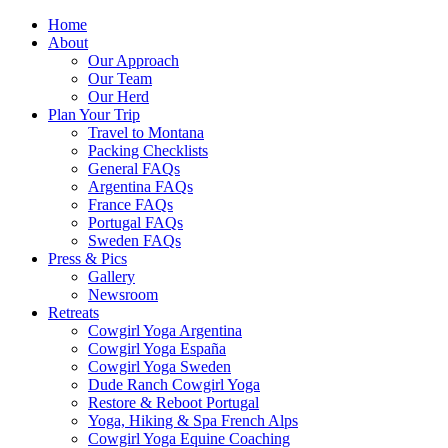
Home
About
Our Approach
Our Team
Our Herd
Plan Your Trip
Travel to Montana
Packing Checklists
General FAQs
Argentina FAQs
France FAQs
Portugal FAQs
Sweden FAQs
Press & Pics
Gallery
Newsroom
Retreats
Cowgirl Yoga Argentina
Cowgirl Yoga España
Cowgirl Yoga Sweden
Dude Ranch Cowgirl Yoga
Restore & Reboot Portugal
Yoga, Hiking & Spa French Alps
Cowgirl Yoga Equine Coaching