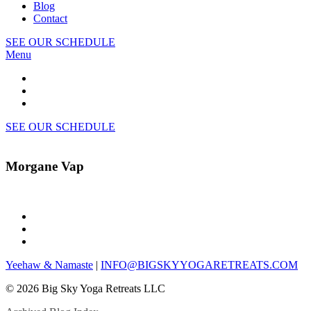
Blog
Contact
SEE OUR SCHEDULE
Menu
SEE OUR SCHEDULE
Morgane Vap
Yeehaw & Namaste
|
INFO@BIGSKYYOGARETREATS.COM
© 2026 Big Sky Yoga Retreats LLC