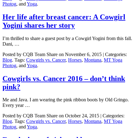
Photog
, and
Yoga
.
Her life after breast cancer: A Cowgirl
Yogini shares her story
I’m thrilled to share a guest post by a Cowgirl Yogini from this fall.
Dani, …
Posted by CQB Team Share on November 6, 2015 | Categories:
Blog
. Tags:
Cowgirls vs. Cancer
,
Horses
,
Montana
,
MT Yoga
Photog
, and
Yoga
.
Cowgirls vs. Cancer 2016 – don’t think
pink?
Me and Java. I am wearing the pink ribbon boots by Old Gringo.
Every year …
Posted by CQB Team Share on October 24, 2015 | Categories:
Blog
. Tags:
Cowgirls vs. Cancer
,
Horses
,
Montana
,
MT Yoga
Photog
, and
Yoga
.