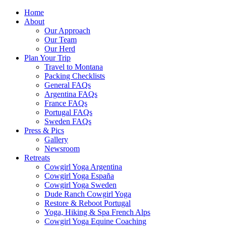
Home
About
Our Approach
Our Team
Our Herd
Plan Your Trip
Travel to Montana
Packing Checklists
General FAQs
Argentina FAQs
France FAQs
Portugal FAQs
Sweden FAQs
Press & Pics
Gallery
Newsroom
Retreats
Cowgirl Yoga Argentina
Cowgirl Yoga España
Cowgirl Yoga Sweden
Dude Ranch Cowgirl Yoga
Restore & Reboot Portugal
Yoga, Hiking & Spa French Alps
Cowgirl Yoga Equine Coaching