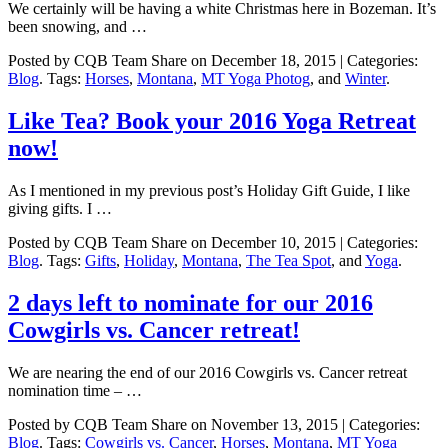
We certainly will be having a white Christmas here in Bozeman. It’s
been snowing, and …
Posted by CQB Team Share on December 18, 2015 | Categories:
Blog
. Tags:
Horses
,
Montana
,
MT Yoga Photog
, and
Winter
.
Like Tea? Book your 2016 Yoga Retreat
now!
As I mentioned in my previous post’s Holiday Gift Guide, I like
giving gifts. I …
Posted by CQB Team Share on December 10, 2015 | Categories:
Blog
. Tags:
Gifts
,
Holiday
,
Montana
,
The Tea Spot
, and
Yoga
.
2 days left to nominate for our 2016
Cowgirls vs. Cancer retreat!
We are nearing the end of our 2016 Cowgirls vs. Cancer retreat
nomination time – …
Posted by CQB Team Share on November 13, 2015 | Categories:
Blog
. Tags:
Cowgirls vs. Cancer
,
Horses
,
Montana
,
MT Yoga