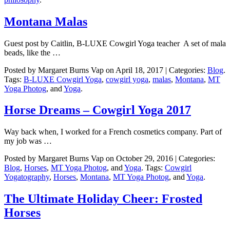
Montana Malas
Guest post by Caitlin, B-LUXE Cowgirl Yoga teacher A set of mala
beads, like the …
Posted by Margaret Burns Vap on April 18, 2017 | Categories:
Blog
.
Tags:
B-LUXE Cowgirl Yoga
,
cowgirl yoga
,
malas
,
Montana
,
MT
Yoga Photog
, and
Yoga
.
Horse Dreams – Cowgirl Yoga 2017
Way back when, I worked for a French cosmetics company. Part of
my job was …
Posted by Margaret Burns Vap on October 29, 2016 | Categories:
Blog
,
Horses
,
MT Yoga Photog
, and
Yoga
. Tags:
Cowgirl
Yogatography
,
Horses
,
Montana
,
MT Yoga Photog
, and
Yoga
.
The Ultimate Holiday Cheer: Frosted
Horses