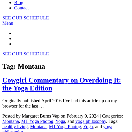
Blog
Contact
SEE OUR SCHEDULE
Menu
SEE OUR SCHEDULE
Tag: Montana
Cowgirl Commentary on Overdoing It:
the Yoga Edition
Originally published April 2016 I’ve had this article up on my
browser for the last …
Posted by Margaret Burns Vap on February 9, 2024 | Categories:
Montana
,
MT Yoga Photog
,
Yoga
, and
yoga philosophy
. Tags:
healthy living
,
Montana
,
MT Yoga Photog
,
Yoga
, and
yoga
philosophy
.