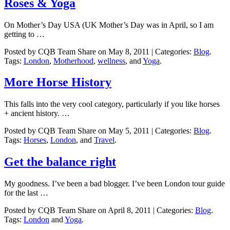
Roses & Yoga
On Mother’s Day USA (UK Mother’s Day was in April, so I am
getting to …
Posted by CQB Team Share on May 8, 2011 | Categories:
Blog
.
Tags:
London
,
Motherhood
,
wellness
, and
Yoga
.
More Horse History
This falls into the very cool category, particularly if you like horses
+ ancient history. …
Posted by CQB Team Share on May 5, 2011 | Categories:
Blog
.
Tags:
Horses
,
London
, and
Travel
.
Get the balance right
My goodness. I’ve been a bad blogger. I’ve been London tour guide
for the last …
Posted by CQB Team Share on April 8, 2011 | Categories:
Blog
.
Tags:
London
and
Yoga
.