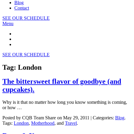
Blog
Contact
SEE OUR SCHEDULE
Menu
SEE OUR SCHEDULE
Tag: London
The bittersweet flavor of goodbye (and
cupcakes).
Why is it that no matter how long you know something is coming,
or how …
Posted by CQB Team Share on May 29, 2011 | Categories:
Blog
.
Tags:
London
,
Motherhood
, and
Travel
.