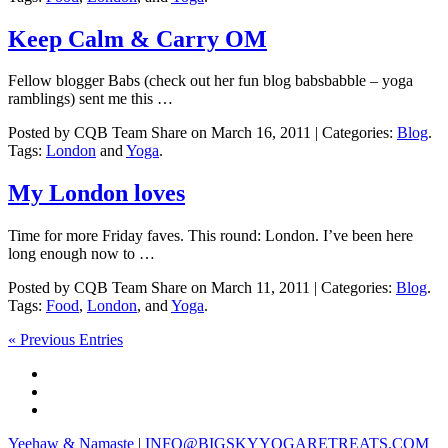
Keep Calm & Carry OM
Fellow blogger Babs (check out her fun blog babsbabble – yoga
ramblings) sent me this …
Posted by CQB Team Share on March 16, 2011 | Categories:
Blog
.
Tags:
London
and
Yoga
.
My London loves
Time for more Friday faves. This round: London. I’ve been here
long enough now to …
Posted by CQB Team Share on March 11, 2011 | Categories:
Blog
.
Tags:
Food
,
London
, and
Yoga
.
« Previous Entries
Yeehaw & Namaste
|
INFO@BIGSKYYOGARETREATS.COM