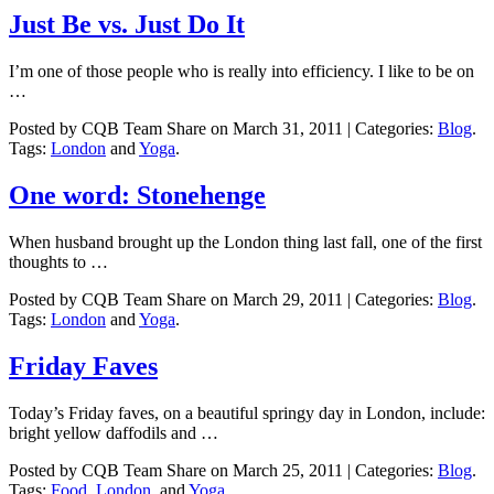
Just Be vs. Just Do It
I’m one of those people who is really into efficiency. I like to be on
…
Posted by CQB Team Share on March 31, 2011 | Categories:
Blog
.
Tags:
London
and
Yoga
.
One word: Stonehenge
When husband brought up the London thing last fall, one of the first
thoughts to …
Posted by CQB Team Share on March 29, 2011 | Categories:
Blog
.
Tags:
London
and
Yoga
.
Friday Faves
Today’s Friday faves, on a beautiful springy day in London, include:
bright yellow daffodils and …
Posted by CQB Team Share on March 25, 2011 | Categories:
Blog
.
Tags:
Food
,
London
, and
Yoga
.