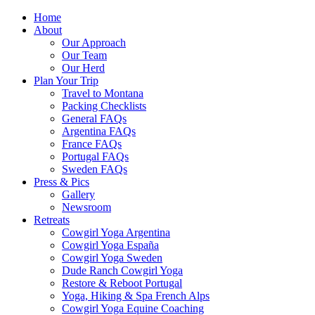
Home
About
Our Approach
Our Team
Our Herd
Plan Your Trip
Travel to Montana
Packing Checklists
General FAQs
Argentina FAQs
France FAQs
Portugal FAQs
Sweden FAQs
Press & Pics
Gallery
Newsroom
Retreats
Cowgirl Yoga Argentina
Cowgirl Yoga España
Cowgirl Yoga Sweden
Dude Ranch Cowgirl Yoga
Restore & Reboot Portugal
Yoga, Hiking & Spa French Alps
Cowgirl Yoga Equine Coaching