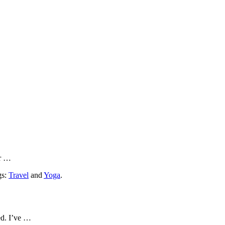
or …
gs:
Travel
and
Yoga
.
ed. I’ve …