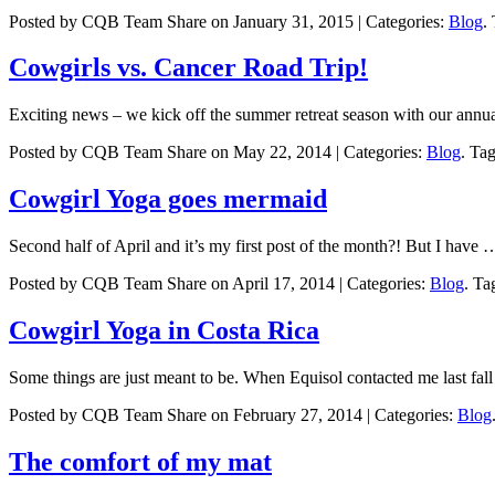
Posted by CQB Team Share on January 31, 2015 | Categories:
Blog
.
Cowgirls vs. Cancer Road Trip!
Exciting news – we kick off the summer retreat season with our annu
Posted by CQB Team Share on May 22, 2014 | Categories:
Blog
. Ta
Cowgirl Yoga goes mermaid
Second half of April and it’s my first post of the month?! But I have 
Posted by CQB Team Share on April 17, 2014 | Categories:
Blog
. Ta
Cowgirl Yoga in Costa Rica
Some things are just meant to be. When Equisol contacted me last fal
Posted by CQB Team Share on February 27, 2014 | Categories:
Blog
The comfort of my mat