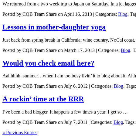
We returned from a two week trip to Japan on Saturday. In a jet lagg
Posted by CQB Team Share on April 16, 2013 | Categories:
Blog
. Ta
Lessons in mother-daughter yoga
Just back from spring break in California: wine country, NoCal coast
Posted by CQB Team Share on March 17, 2013 | Categories:
Blog
. 
Would you check email here?
Aahhhhh, summer…when I am too busy livin’ it to blog about it. Al
Posted by CQB Team Share on July 6, 2012 | Categories:
Blog
. Tags
A rockin’ time at the RRR
I’ve been a bad blogger. It happens a few times a year; I get so …
Posted by CQB Team Share on July 7, 2011 | Categories:
Blog
. Tags
« Previous Entries