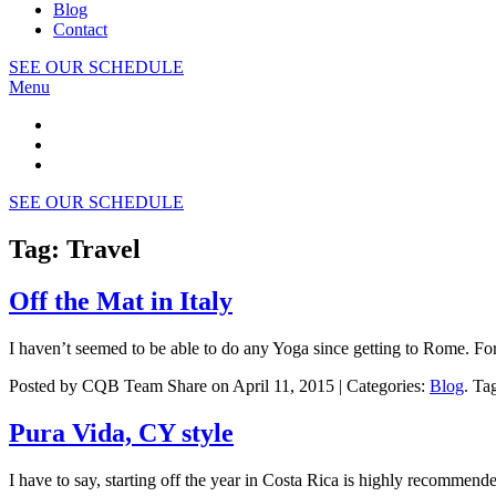
Blog
Contact
SEE OUR SCHEDULE
Menu
SEE OUR SCHEDULE
Tag: Travel
Off the Mat in Italy
I haven’t seemed to be able to do any Yoga since getting to Rome. F
Posted by CQB Team Share on April 11, 2015 | Categories:
Blog
. Ta
Pura Vida, CY style
I have to say, starting off the year in Costa Rica is highly recommend