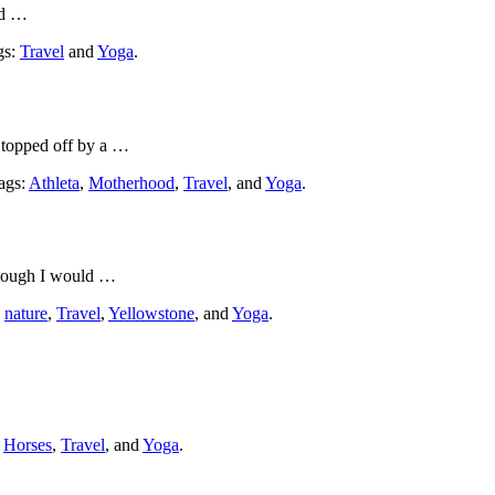
ed …
gs:
Travel
and
Yoga
.
, topped off by a …
Tags:
Athleta
,
Motherhood
,
Travel
, and
Yoga
.
though I would …
:
nature
,
Travel
,
Yellowstone
, and
Yoga
.
:
Horses
,
Travel
, and
Yoga
.