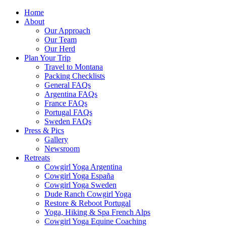
Home
About
Our Approach
Our Team
Our Herd
Plan Your Trip
Travel to Montana
Packing Checklists
General FAQs
Argentina FAQs
France FAQs
Portugal FAQs
Sweden FAQs
Press & Pics
Gallery
Newsroom
Retreats
Cowgirl Yoga Argentina
Cowgirl Yoga España
Cowgirl Yoga Sweden
Dude Ranch Cowgirl Yoga
Restore & Reboot Portugal
Yoga, Hiking & Spa French Alps
Cowgirl Yoga Equine Coaching