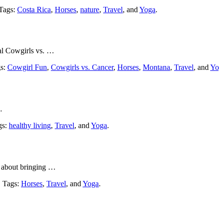
 Tags:
Costa Rica
,
Horses
,
nature
,
Travel
, and
Yoga
.
al Cowgirls vs. …
gs:
Cowgirl Fun
,
Cowgirls vs. Cancer
,
Horses
,
Montana
,
Travel
, and
Yo
…
gs:
healthy living
,
Travel
, and
Yoga
.
l about bringing …
. Tags:
Horses
,
Travel
, and
Yoga
.